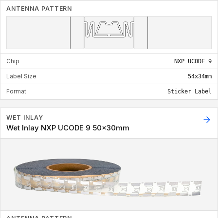
ANTENNA PATTERN
Chip
NXP UCODE 9
Label Size
54x34mm
Format
Sticker Label
WET INLAY
Wet Inlay NXP UCODE 9 50x30mm