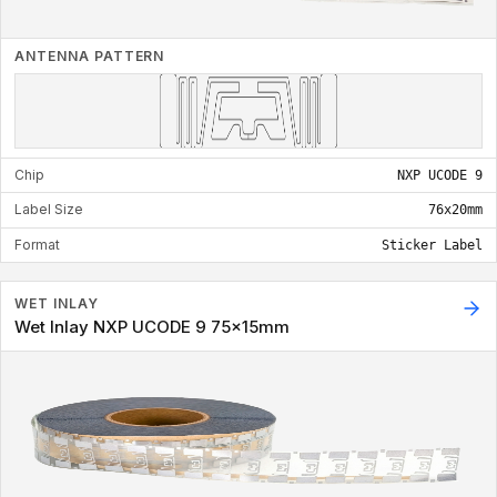
ANTENNA PATTERN
Chip
NXP UCODE 9
Label Size
76x20mm
Format
Sticker Label
WET INLAY
Wet Inlay NXP UCODE 9 75x15mm