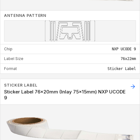
ANTENNA PATTERN
Chip
NXP UCODE 9
Label Size
76x22mm
Format
Sticker Label
STICKER LABEL
Sticker Label 76x20mm (Inlay 75x15mm) NXP UCODE
9