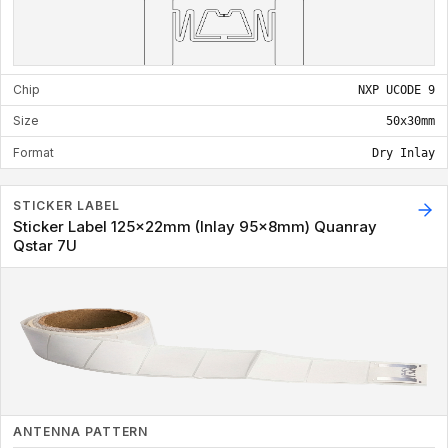
Chip
NXP UCODE 9
Size
50x30mm
Format
Dry Inlay
STICKER LABEL
Sticker Label 125x22mm (Inlay 95x8mm) Quanray
Qstar 7U
ANTENNA PATTERN