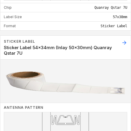
Chip
Quanray Qstar 7U
Label Size
57x38mm
Format
Sticker Label
STICKER LABEL
Sticker Label 54x34mm (Inlay 50x30mm) Quanray
Qstar 7U
ANTENNA PATTERN