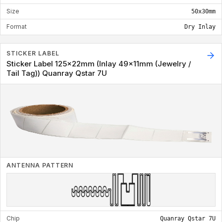
Size
50x30mm
Format
Dry Inlay
STICKER LABEL
Sticker Label 125x22mm (Inlay 49x11mm (Jewelry /
Tail Tag)) Quanray Qstar 7U
ANTENNA PATTERN
Chip
Quanray Qstar 7U