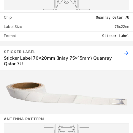
Chip
Quanray Qstar 7U
Label Size
76x22mm
Format
Sticker Label
STICKER LABEL
Sticker Label 76x20mm (Inlay 75x15mm) Quanray
Qstar 7U
ANTENNA PATTERN