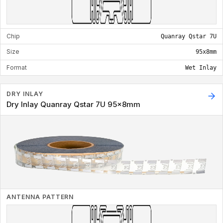
Chip
Quanray Qstar 7U
Size
95x8mm
Format
Wet Inlay
DRY INLAY
Dry Inlay Quanray Qstar 7U 95x8mm
ANTENNA PATTERN