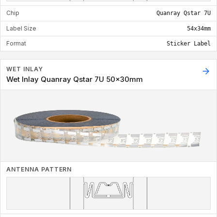
Chip
Quanray Qstar 7U
Label Size
54x34mm
Format
Sticker Label
WET INLAY
Wet Inlay Quanray Qstar 7U 50x30mm
ANTENNA PATTERN