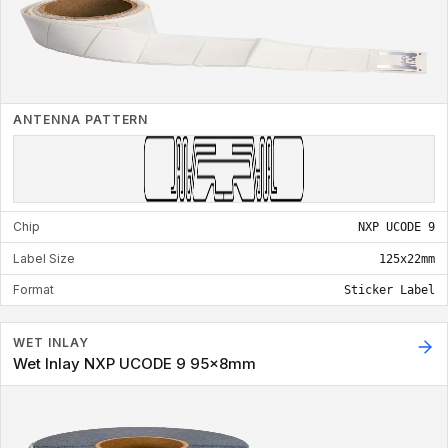
ANTENNA PATTERN
Chip
NXP UCODE 9
Label Size
125x22mm
Format
Sticker Label
WET INLAY
Wet Inlay NXP UCODE 9 95x8mm