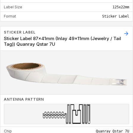
Label Size
125x22mm
Format
Sticker Label
STICKER LABEL
Sticker Label 87x41mm (Inlay 49x11mm (Jewelry / Tail
Tag)) Quanray Qstar 7U
ANTENNA PATTERN
Chip
Quanray Qstar 7U