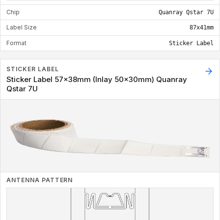
Chip
Quanray Qstar 7U
Label Size
87x41mm
Format
Sticker Label
STICKER LABEL
Sticker Label 57x38mm (Inlay 50x30mm) Quanray
Qstar 7U
ANTENNA PATTERN