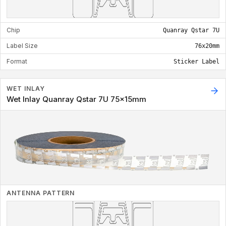
Chip
Quanray Qstar 7U
Label Size
76x20mm
Format
Sticker Label
WET INLAY
Wet Inlay Quanray Qstar 7U 75x15mm
ANTENNA PATTERN