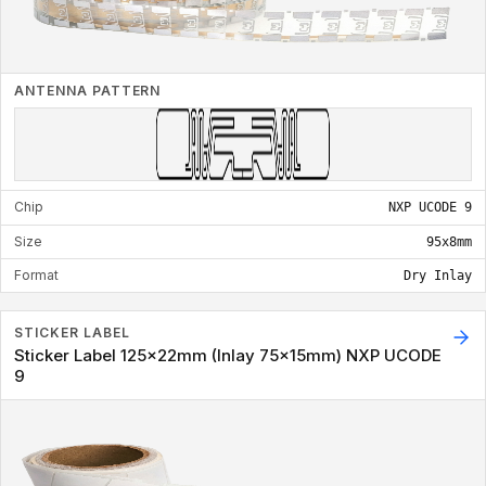
ANTENNA PATTERN
Chip
NXP UCODE 9
Size
95x8mm
Format
Dry Inlay
STICKER LABEL
Sticker Label 125x22mm (Inlay 75x15mm) NXP UCODE
9