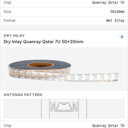
Chip
Quanray Qstar 7U
Size
50x30mm
Format
Wet Inlay
DRY INLAY
Dry Inlay Quanray Qstar 7U 50x30mm
ANTENNA PATTERN
Chip
Quanray Qstar 7U