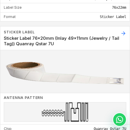
Label Size
76x22mm
Format
Sticker Label
STICKER LABEL
Sticker Label 76x20mm (Inlay 49x11mm (Jewelry / Tail
Tag)) Quanray Qstar 7U
ANTENNA PATTERN
Chip
Quanray Qstar 7U