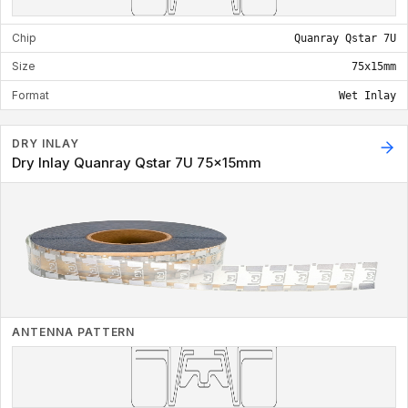
Chip
Quanray Qstar 7U
Size
75x15mm
Format
Wet Inlay
DRY INLAY
Dry Inlay Quanray Qstar 7U 75x15mm
ANTENNA PATTERN