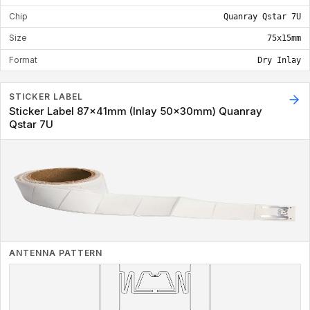
Chip
Quanray Qstar 7U
Size
75x15mm
Format
Dry Inlay
STICKER LABEL
Sticker Label 87x41mm (Inlay 50x30mm) Quanray
Qstar 7U
ANTENNA PATTERN