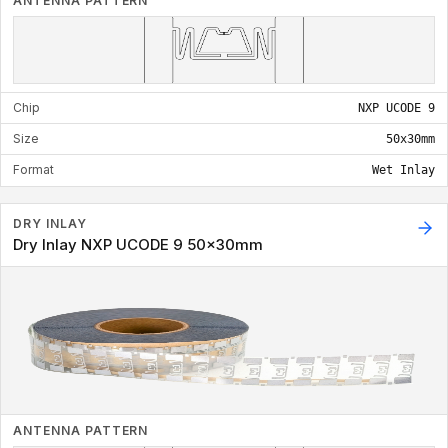
ANTENNA PATTERN
Chip
NXP UCODE 9
Size
50x30mm
Format
Wet Inlay
DRY INLAY
Dry Inlay NXP UCODE 9 50x30mm
ANTENNA PATTERN