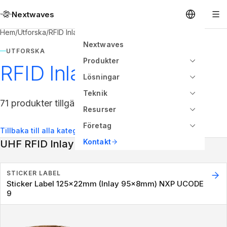
Nextwaves
Hem
/
Utforska
/
RFID Inlay
Nextwaves
UTFORSKA
Produkter
RFID Inlay
Lösningar
Teknik
71 produkter tillgängliga
Resurser
Företag
Tillbaka till alla kategorier
Kontakt
UHF RFID Inlay
STICKER LABEL
Sticker Label 125x22mm (Inlay 95x8mm) NXP UCODE
9