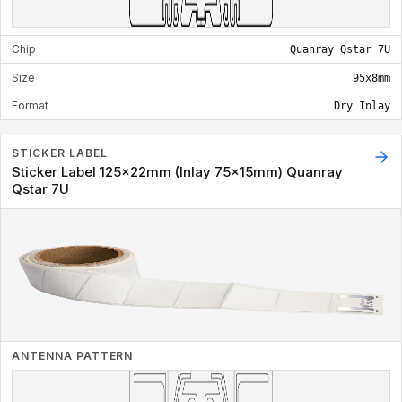
Chip
Quanray Qstar 7U
Size
95x8mm
Format
Dry Inlay
STICKER LABEL
Sticker Label 125x22mm (Inlay 75x15mm) Quanray
Qstar 7U
ANTENNA PATTERN