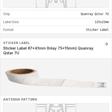
Chip
Quanray Qstar 7U
Label Size
125x22mm
Format
Sticker Label
STICKER LABEL
Sticker Label 87x41mm (Inlay 75x15mm) Quanray
Qstar 7U
ANTENNA PATTERN