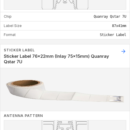
Chip
Quanray Qstar 7U
Label Size
87x41mm
Format
Sticker Label
STICKER LABEL
Sticker Label 76x22mm (Inlay 75x15mm) Quanray
Qstar 7U
ANTENNA PATTERN