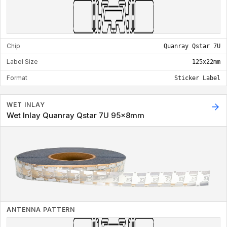
Chip
Quanray Qstar 7U
Label Size
125x22mm
Format
Sticker Label
WET INLAY
Wet Inlay Quanray Qstar 7U 95x8mm
ANTENNA PATTERN