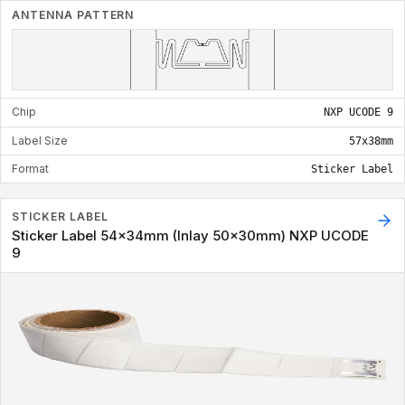
ANTENNA PATTERN
Chip
NXP UCODE 9
Label Size
57x38mm
Format
Sticker Label
STICKER LABEL
Sticker Label 54x34mm (Inlay 50x30mm) NXP UCODE
9