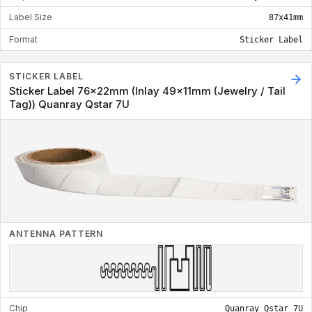
Label Size
87x41mm
Format
Sticker Label
STICKER LABEL
Sticker Label 76x22mm (Inlay 49x11mm (Jewelry / Tail
Tag)) Quanray Qstar 7U
ANTENNA PATTERN
Chip
Quanray Qstar 7U