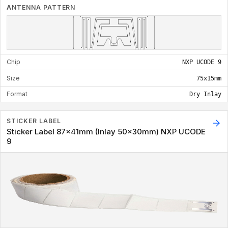
ANTENNA PATTERN
Chip
NXP UCODE 9
Size
75x15mm
Format
Dry Inlay
STICKER LABEL
Sticker Label 87x41mm (Inlay 50x30mm) NXP UCODE
9