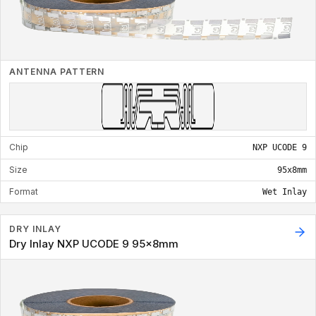
ANTENNA PATTERN
Chip
NXP UCODE 9
Size
95x8mm
Format
Wet Inlay
DRY INLAY
Dry Inlay NXP UCODE 9 95x8mm