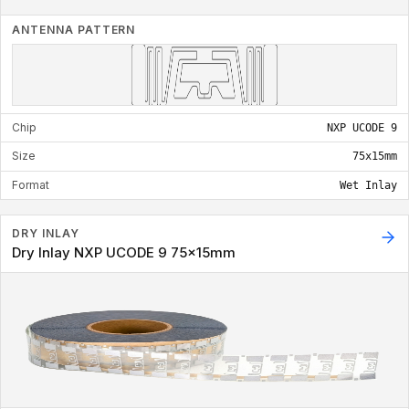
ANTENNA PATTERN
Chip
NXP UCODE 9
Size
75x15mm
Format
Wet Inlay
DRY INLAY
Dry Inlay NXP UCODE 9 75x15mm