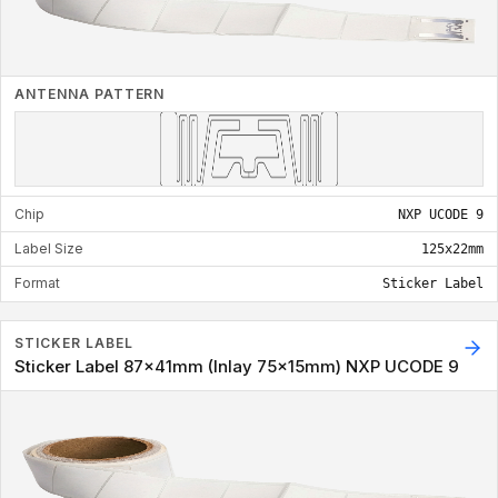
ANTENNA PATTERN
Chip
NXP UCODE 9
Label Size
125x22mm
Format
Sticker Label
STICKER LABEL
Sticker Label 87x41mm (Inlay 75x15mm) NXP UCODE 9