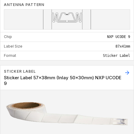
ANTENNA PATTERN
Chip
NXP UCODE 9
Label Size
87x41mm
Format
Sticker Label
STICKER LABEL
Sticker Label 57x38mm (Inlay 50x30mm) NXP UCODE
9