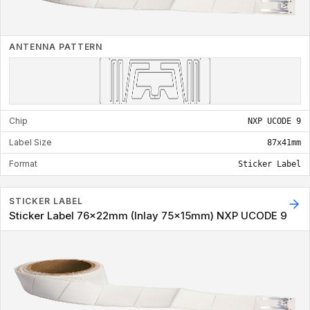
ANTENNA PATTERN
Chip
NXP UCODE 9
Label Size
87x41mm
Format
Sticker Label
STICKER LABEL
Sticker Label 76x22mm (Inlay 75x15mm) NXP UCODE 9