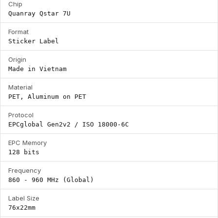
Chip
Quanray Qstar 7U
Format
Sticker Label
Origin
Made in Vietnam
Material
PET, Aluminum on PET
Protocol
EPCglobal Gen2v2 / ISO 18000-6C
EPC Memory
128 bits
Frequency
860 - 960 MHz (Global)
Label Size
76x22mm