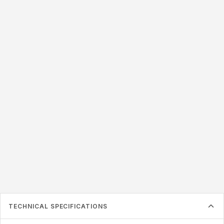
LABEL SIZE
45x20mm
50x25mm
50x20mm
54x34mm
57x38mm
76x22mm
76x20mm
87x41mm
125x22mm
Label must be larger than the inlay inside
TECHNICAL SPECIFICATIONS