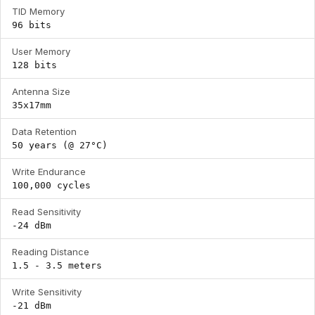
TID Memory
96 bits
User Memory
128 bits
Antenna Size
35x17mm
Data Retention
50 years (@ 27°C)
Write Endurance
100,000 cycles
Read Sensitivity
-24 dBm
Reading Distance
1.5 - 3.5 meters
Write Sensitivity
-21 dBm