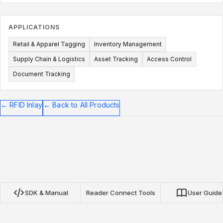
APPLICATIONS
Retail & Apparel Tagging
Inventory Management
Supply Chain & Logistics
Asset Tracking
Access Control
Document Tracking
←
RFID Inlay
←
Back to All Products
SDK & Manual
Reader Connect Tools
User Guide