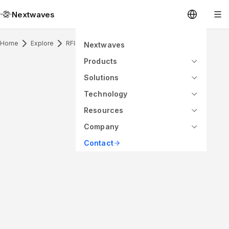
Nextwaves
Home
Explore
RFID Inlay
Nextwaves
Products
Solutions
Technology
Resources
Company
Contact
ANTENNA PATTERN