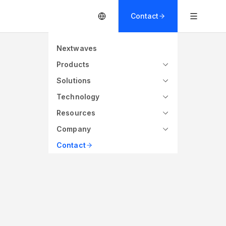
Contact
Nextwaves
Products
Solutions
Technology
Resources
Company
s
860 - 960 MHz (Global)
Contact
ce
Frequency
P UCODE 9
Quanray Qstar 7U
$$$$
$