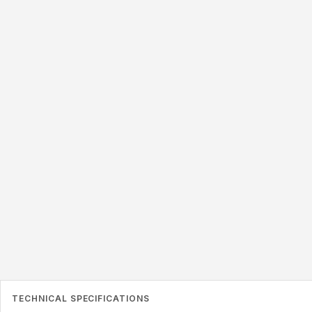
ANTENNA PATTERN
95x8mm
TECHNICAL SPECIFICATIONS