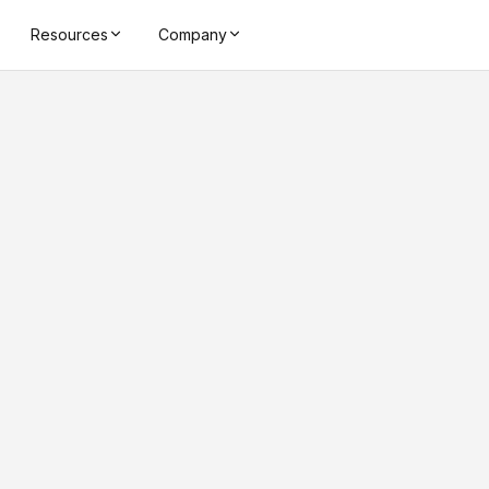
Resources
Company
4 - 7 meter
Reading Distan
CHIP
NX