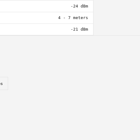
-24 dBm
4 - 7 meters
-21 dBm
es
Reader Integration Manual
Comprehensive documentation covering serial
communication setup, antenna configuration, tag encoding