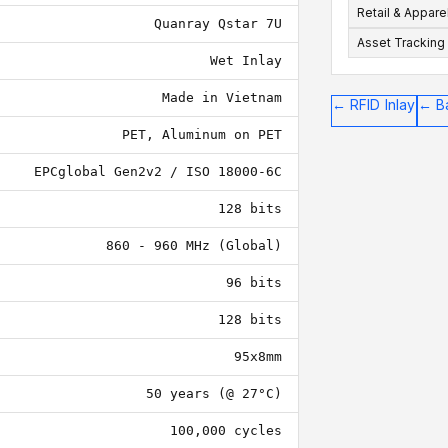
Retail & Appare
Quanray Qstar 7U
Asset Tracking
Wet Inlay
Made in Vietnam
←
RFID Inlay
←
B
PET, Aluminum on PET
EPCglobal Gen2v2 / ISO 18000-6C
128 bits
860 - 960 MHz (Global)
96 bits
128 bits
95x8mm
50 years (@ 27°C)
100,000 cycles