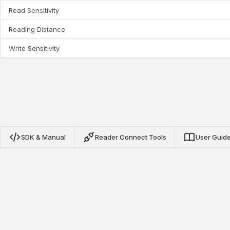
Read Sensitivity
Reading Distance
Write Sensitivity
SDK & Manual
Reader Connect Tools
User Guid
Nextwaves NRN Protocol SDK
Our open-source SDKs for TypeScript, Python, and Go
provide complete integration with Nextwaves NRN