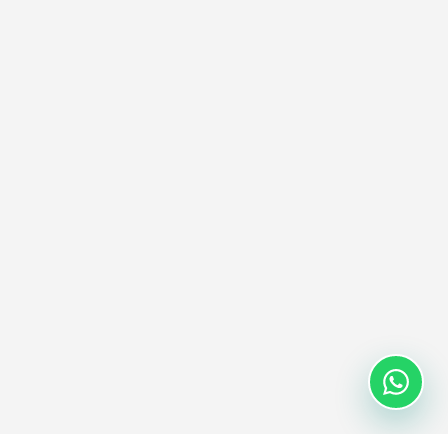
calculation, company prefix lookup, and Digital Link URI
generation for seamless supply chain integration.
Try EPC Encoder