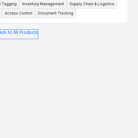
l Tagging
Inventory Management
Supply Chain & Logistics
Access Control
Document Tracking
ack to All Products