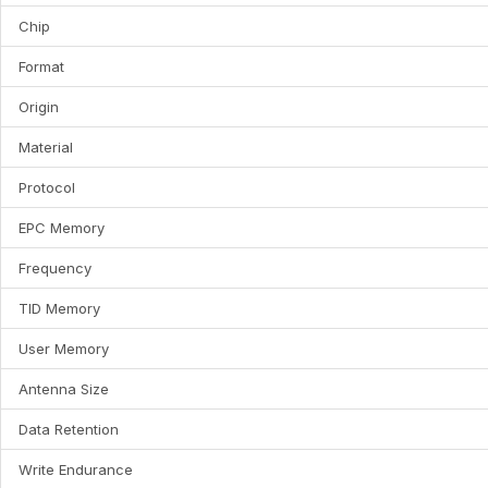
Chip
Format
Origin
Material
Protocol
EPC Memory
Frequency
TID Memory
User Memory
Antenna Size
Data Retention
Write Endurance