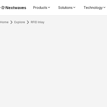
Nextwaves
Products
Solutions
Technology
Home
Explore
RFID Inlay