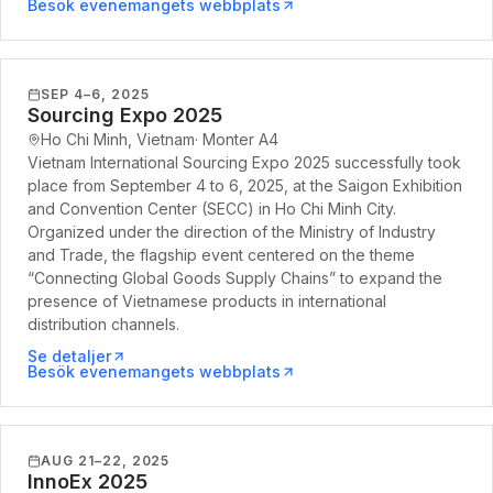
Besök evenemangets webbplats
SEP 4–6, 2025
Sourcing Expo 2025
Ho Chi Minh, Vietnam
·
Monter
A4
Vietnam International Sourcing Expo 2025 successfully took
place from September 4 to 6, 2025, at the Saigon Exhibition
and Convention Center (SECC) in Ho Chi Minh City.
Organized under the direction of the Ministry of Industry
and Trade, the flagship event centered on the theme
“Connecting Global Goods Supply Chains” to expand the
presence of Vietnamese products in international
distribution channels.
Se detaljer
Besök evenemangets webbplats
AUG 21–22, 2025
InnoEx 2025