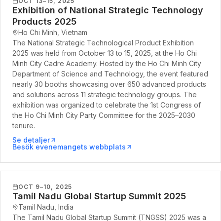
OCT 13–15, 2025
Exhibition of National Strategic Technology
Products 2025
Ho Chi Minh, Vietnam
The National Strategic Technological Product Exhibition
2025 was held from October 13 to 15, 2025, at the Ho Chi
Minh City Cadre Academy. Hosted by the Ho Chi Minh City
Department of Science and Technology, the event featured
nearly 30 booths showcasing over 650 advanced products
and solutions across 11 strategic technology groups. The
exhibition was organized to celebrate the 1st Congress of
the Ho Chi Minh City Party Committee for the 2025–2030
tenure.
Se detaljer
Besök evenemangets webbplats
OCT 9–10, 2025
Tamil Nadu Global Startup Summit 2025
Tamil Nadu, India
The Tamil Nadu Global Startup Summit (TNGSS) 2025 was a