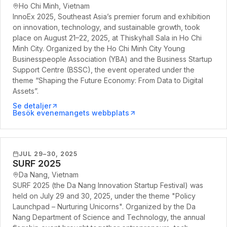
Ho Chi Minh, Vietnam
InnoEx 2025, Southeast Asia’s premier forum and exhibition
on innovation, technology, and sustainable growth, took
place on August 21–22, 2025, at Thiskyhall Sala in Ho Chi
Minh City. Organized by the Ho Chi Minh City Young
Businesspeople Association (YBA) and the Business Startup
Support Centre (BSSC), the event operated under the
theme “Shaping the Future Economy: From Data to Digital
Assets”.
Se detaljer
Besök evenemangets webbplats
JUL 29–30, 2025
SURF 2025
Da Nang, Vietnam
SURF 2025 (the Da Nang Innovation Startup Festival) was
held on July 29 and 30, 2025, under the theme "Policy
Launchpad – Nurturing Unicorns". Organized by the Da
Nang Department of Science and Technology, the annual