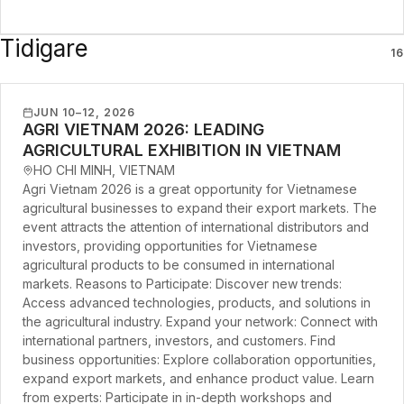
Tidigare
16
JUN 10–12, 2026
AGRI VIETNAM 2026: LEADING
AGRICULTURAL EXHIBITION IN VIETNAM
HO CHI MINH, VIETNAM
Agri Vietnam 2026 is a great opportunity for Vietnamese
agricultural businesses to expand their export markets. The
event attracts the attention of international distributors and
investors, providing opportunities for Vietnamese
agricultural products to be consumed in international
markets. Reasons to Participate: Discover new trends:
Access advanced technologies, products, and solutions in
the agricultural industry. Expand your network: Connect with
international partners, investors, and customers. Find
business opportunities: Explore collaboration opportunities,
expand export markets, and enhance product value. Learn
from experts: Participate in in-depth workshops and