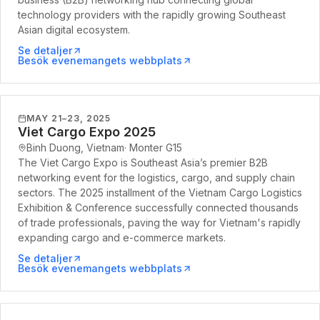
technology providers with the rapidly growing Southeast
Asian digital ecosystem.
Se detaljer
Besök evenemangets webbplats
MAY 21–23, 2025
Viet Cargo Expo 2025
Binh Duong, Vietnam
·
Monter
G15
The Viet Cargo Expo is Southeast Asia’s premier B2B
networking event for the logistics, cargo, and supply chain
sectors. The 2025 installment of the Vietnam Cargo Logistics
Exhibition & Conference successfully connected thousands
of trade professionals, paving the way for Vietnam's rapidly
expanding cargo and e-commerce markets.
Se detaljer
Besök evenemangets webbplats