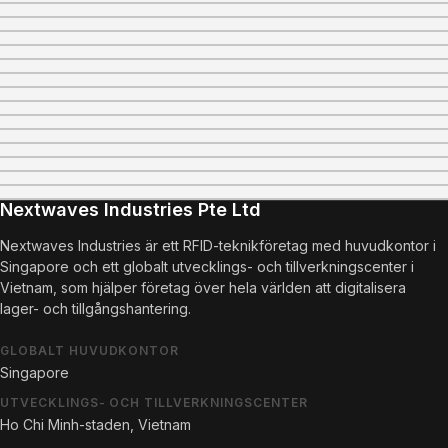
Nextwaves Industries Pte Ltd
Nextwaves Industries är ett RFID-teknikföretag med huvudkontor i
Singapore och ett globalt utvecklings- och tillverkningscenter i
Vietnam, som hjälper företag över hela världen att digitalisera
lager- och tillgångshantering.
GLOBALT HUVUDKONTOR
Singapore
UTVECKLINGS- OCH TILLVERKNINGSCENTER
Ho Chi Minh-staden, Vietnam