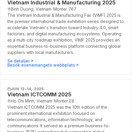
Vietnam Industrial & Manufacturing 2025
Binh Duong, Vietnam
·
Monter
767
The Vietnam Industrial & Manufacturing Fair (VIMF) 2025 is
the premier international trade exhibition series designed to
accelerate Vietnam's transition toward Industry 4.0, smart
factories, and digital manufacturing ecosystems. Operating
as a multi-city roadmap exhibition, VIMF 2025 provides an
essential business-to-business platform connecting global
suppliers with local manufacturers.
Se detaljer
Besök evenemangets webbplats
JUN 12–14, 2025
Vietnam ICTCOMM 2025
Ho Chi Minh, Vietnam
·
Monter
E8
Vietnam ICTCOMM 2025 was the 10th edition of the
prominent international exhibition focused on
telecommunications, information technology, and
communications. It served as a premium business-to-
business (B2B) networking hub connecting global