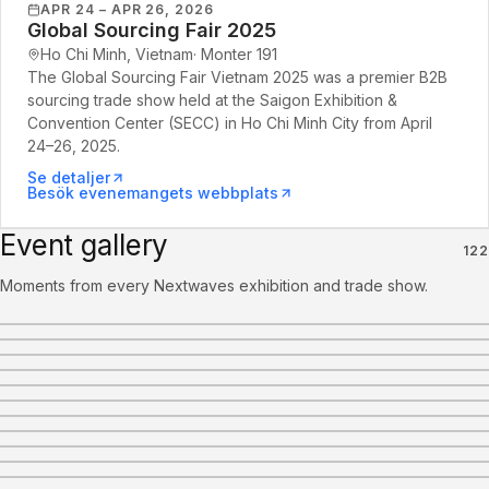
APR 24 – APR 26, 2026
Global Sourcing Fair 2025
Ho Chi Minh, Vietnam
·
Monter
191
The Global Sourcing Fair Vietnam 2025 was a premier B2B
sourcing trade show held at the Saigon Exhibition &
Convention Center (SECC) in Ho Chi Minh City from April
24–26, 2025.
Se detaljer
Besök evenemangets webbplats
Event gallery
122
Moments from every Nextwaves exhibition and trade show.