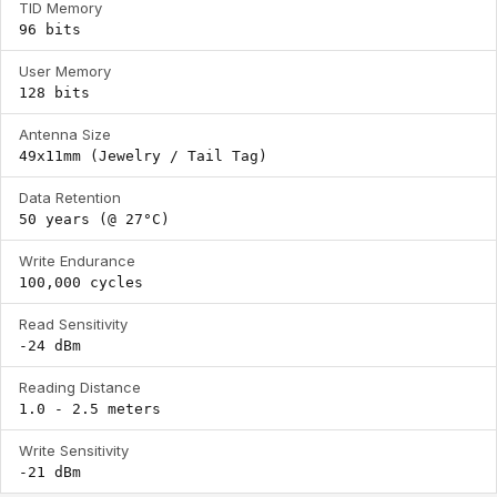
TID Memory
96 bits
User Memory
128 bits
Antenna Size
49x11mm (Jewelry / Tail Tag)
Data Retention
50 years (@ 27°C)
Write Endurance
100,000 cycles
Read Sensitivity
-24 dBm
Reading Distance
1.0 - 2.5 meters
Write Sensitivity
-21 dBm