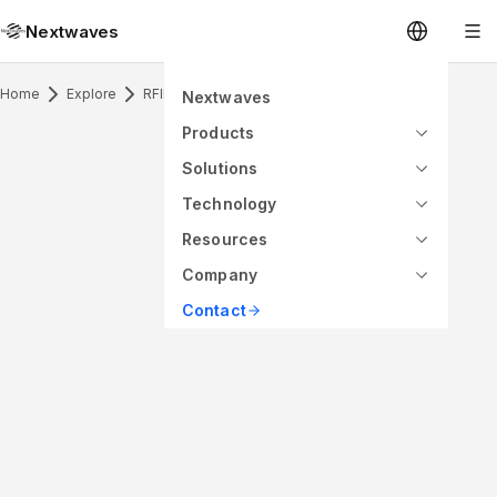
Nextwaves
Home
Explore
RFID Inlay
Nextwaves
Products
Solutions
Technology
Resources
Company
Contact
ANTENNA PATTERN