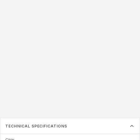
LABEL SIZE
50x25mm
50x20mm
54x34mm
57x38mm
76x22mm
76x20mm
87x41mm
125x22mm
Label must be larger than the inlay inside
TECHNICAL SPECIFICATIONS
Chip