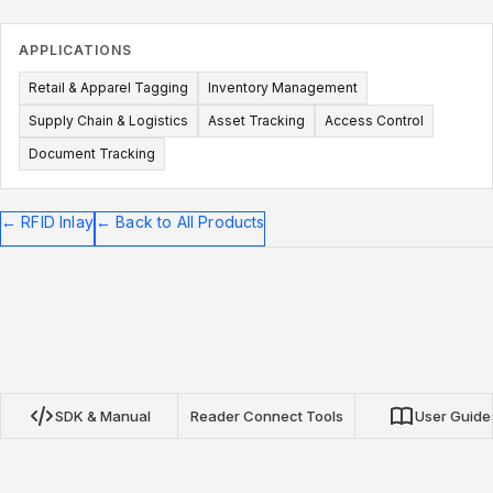
APPLICATIONS
Retail & Apparel Tagging
Inventory Management
Supply Chain & Logistics
Asset Tracking
Access Control
Document Tracking
←
RFID Inlay
←
Back to All Products
SDK & Manual
Reader Connect Tools
User Guide