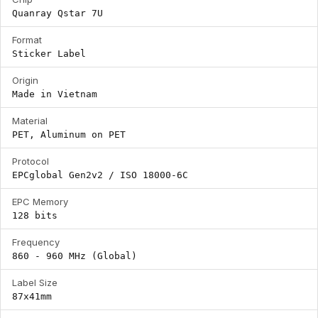
Quanray Qstar 7U
Format
Sticker Label
Origin
Made in Vietnam
Material
PET, Aluminum on PET
Protocol
EPCglobal Gen2v2 / ISO 18000-6C
EPC Memory
128 bits
Frequency
860 - 960 MHz (Global)
Label Size
87x41mm