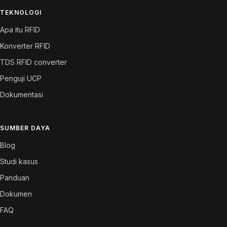
TEKNOLOGI
Apa itu RFID
Konverter RFID
TDS RFID converter
Penguji UCP
Dokumentasi
SUMBER DAYA
Blog
Studi kasus
Panduan
Dokumen
FAQ