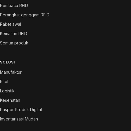
Pembaca RFID
Perangkat genggam RFID
Paket awal
Kemasan RFID
Semua produk
SOLUSI
Manufaktur
Ritel
Logistik
Kesehatan
Paspor Produk Digital
Inventarisasi Mudah