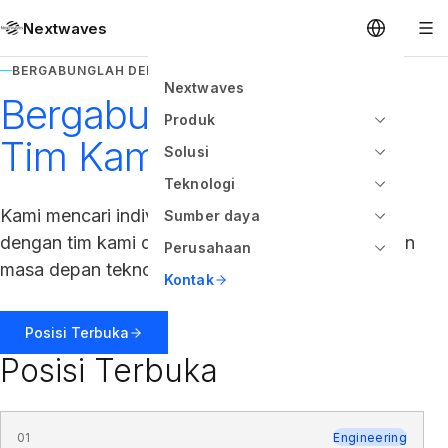
Nextwaves
BERGABUNGLAH DENGAN TIM KAMI
Nextwaves
Bergabunglah dengan
Produk
Tim Kami
Solusi
Teknologi
Kami mencari individu berbakat untuk bergabung
Sumber daya
dengan tim kami dan membantu kami membangun
Perusahaan
masa depan teknologi RFID.
Kontak
Posisi Terbuka
Posisi Terbuka
01
Engineering