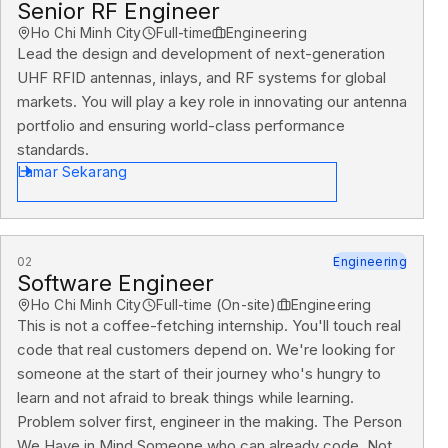
Senior RF Engineer
Ho Chi Minh City
Full-time
Engineering
Lead the design and development of next-generation
UHF RFID antennas, inlays, and RF systems for global
markets. You will play a key role in innovating our antenna
portfolio and ensuring world-class performance
standards.
Lamar Sekarang
02
Engineering
Software Engineer
Ho Chi Minh City
Full-time (On-site)
Engineering
This is not a coffee-fetching internship. You'll touch real
code that real customers depend on. We're looking for
someone at the start of their journey who's hungry to
learn and not afraid to break things while learning.
Problem solver first, engineer in the making. The Person
We Have in Mind Someone who can already code. Not