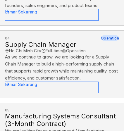
founders, sales engineers, and product teams.
Lamar Sekarang
04
Operation
Supply Chain Manager
Ho Chi Minh City
Full-time
Operation
As we continue to grow, we are looking for a Supply
Chain Manager to build a high-performing supply chain
that supports rapid growth while maintaining quality, cost
efficiency, and customer satisfaction.
Lamar Sekarang
05
Manufacturing Systems Consultant
(3-Month Contract)
We are looking for an experienced Manufacturing