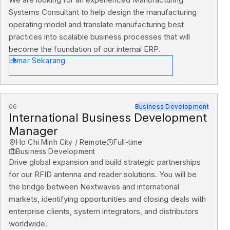
Systems Consultant to help design the manufacturing
operating model and translate manufacturing best
practices into scalable business processes that will
become the foundation of our internal ERP.
Lamar Sekarang
06
Business Development
International Business Development
Manager
Ho Chi Minh City / Remote
Full-time
Business Development
Drive global expansion and build strategic partnerships
for our RFID antenna and reader solutions. You will be
the bridge between Nextwaves and international
markets, identifying opportunities and closing deals with
enterprise clients, system integrators, and distributors
worldwide.