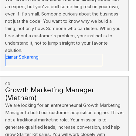
an expert, but you've built something real on your own,
even if it's small. Someone curious about the business,
not just the code. You want to know why we build a
thing, not only how. Someone who can listen. When you
hear about a customer's problem, your instinct is to
understand it, not to jump straight to your favorite
solution.
Lamar Sekarang
03
Growth Marketing Manager
(Vietnam)
We are looking for an entrepreneurial Growth Marketing
Manager to build our customer acquisition engine. This is
not a traditional marketing role. Your mission is to
generate qualified leads, increase conversion, and help
grow Starter Kit sales. You will work closely with