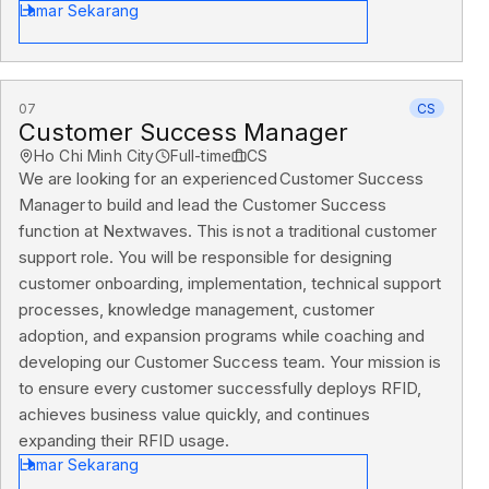
Lamar Sekarang
07
CS
Customer Success Manager
Ho Chi Minh City
Full-time
CS
We are looking for an experienced Customer Success
Manager to build and lead the Customer Success
function at Nextwaves. This is not a traditional customer
support role. You will be responsible for designing
customer onboarding, implementation, technical support
processes, knowledge management, customer
adoption, and expansion programs while coaching and
developing our Customer Success team. Your mission is
to ensure every customer successfully deploys RFID,
achieves business value quickly, and continues
expanding their RFID usage.
Lamar Sekarang