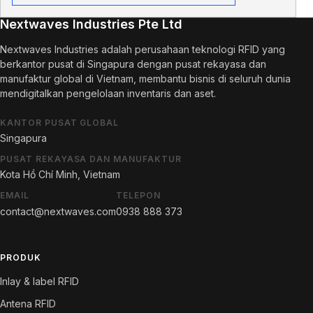
Nextwaves Industries Pte Ltd
Nextwaves Industries adalah perusahaan teknologi RFID yang
berkantor pusat di Singapura dengan pusat rekayasa dan
manufaktur global di Vietnam, membantu bisnis di seluruh dunia
mendigitalkan pengelolaan inventaris dan aset.
KANTOR PUSAT GLOBAL
Singapura
PUSAT REKAYASA DAN MANUFAKTUR
Kota Hồ Chí Minh, Vietnam
EMAIL
TELEPON
contact@nextwaves.com
0938 888 373
PRODUK
Inlay & label RFID
Antena RFID