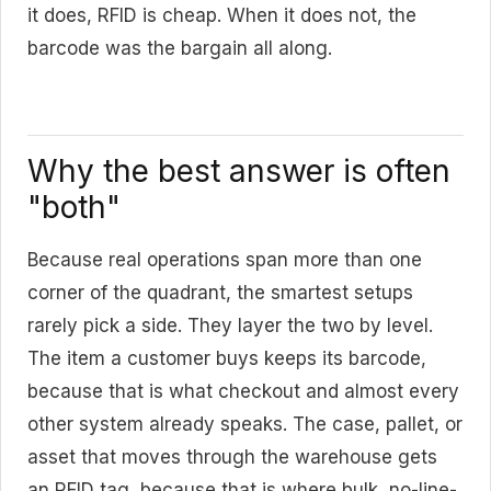
it does, RFID is cheap. When it does not, the
barcode was the bargain all along.
Why the best answer is often
"both"
Because real operations span more than one
corner of the quadrant, the smartest setups
rarely pick a side. They layer the two by level.
The item a customer buys keeps its barcode,
because that is what checkout and almost every
other system already speaks. The case, pallet, or
asset that moves through the warehouse gets
an RFID tag, because that is where bulk, no-line-