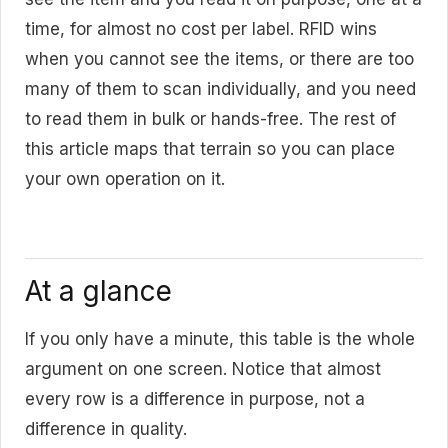
time, for almost no cost per label. RFID wins
when you cannot see the items, or there are too
many of them to scan individually, and you need
to read them in bulk or hands-free. The rest of
this article maps that terrain so you can place
your own operation on it.
At a glance
If you only have a minute, this table is the whole
argument on one screen. Notice that almost
every row is a difference in purpose, not a
difference in quality.