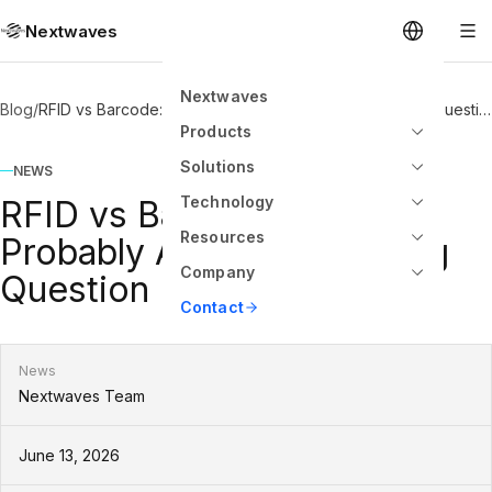
Nextwaves
Nextwaves
Blog
/
RFID vs Barcode: You Are Probably Asking the Wrong Question
Products
Solutions
NEWS
Technology
RFID vs Barcode: You Are
Resources
Probably Asking the Wrong
Company
Question
Contact
News
Nextwaves Team
June 13, 2026