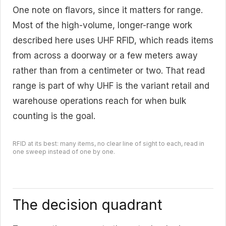
One note on flavors, since it matters for range.
Most of the high-volume, longer-range work
described here uses UHF RFID, which reads items
from across a doorway or a few meters away
rather than from a centimeter or two. That read
range is part of why UHF is the variant retail and
warehouse operations reach for when bulk
counting is the goal.
RFID at its best: many items, no clear line of sight to each, read in
one sweep instead of one by one.
The decision quadrant