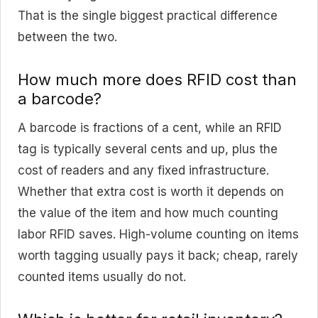
That is the single biggest practical difference
between the two.
How much more does RFID cost than
a barcode?
A barcode is fractions of a cent, while an RFID
tag is typically several cents and up, plus the
cost of readers and any fixed infrastructure.
Whether that extra cost is worth it depends on
the value of the item and how much counting
labor RFID saves. High-volume counting on items
worth tagging usually pays it back; cheap, rarely
counted items usually do not.