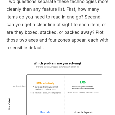
Two questions separate these technologies more
cleanly than any feature list. First, how many
items do you need to read in one go? Second,
can you get a clear line of sight to each item, or
are they boxed, stacked, or packed away? Plot
those two axes and four zones appear, each with
a sensible default.
Which problem are you solving?
RFID and barcode, mapped by what each is built for
RFID
RFID, selectively
no line of sight
Reads many items at once,
A few tagged items you cannot
even when they are hidden
easily see, reach, or open
Pallets, cartons, laundry, hands-free portals
Tools, returnable assets, work-in-progress
Line of sight
Barcode
Either: it depends