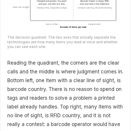
Cheapest and proven. You point
Barcode if labor is cheap; RFID
and scan, one item at a time
once scan time is the bottleneck
clear line of sight
Checkout, files, single-SKU lookups
Conveyor scanning, structured receiving
one or a few
many at once
Number of items per read
The decision quadrant. The two axes that actually separate the
technologies are how many items you read at once and whether
you can see each one.
Reading the quadrant, the corners are the clear
calls and the middle is where judgment comes in.
Bottom left, one item with a clear line of sight, is
barcode country. There is no reason to spend on
tags and readers to solve a problem a printed
label already handles. Top right, many items with
no line of sight, is RFID country, and it is not
really a contest: a barcode operator would have