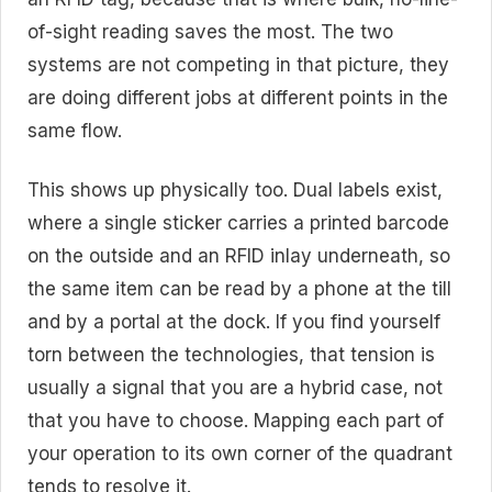
of-sight reading saves the most. The two
systems are not competing in that picture, they
are doing different jobs at different points in the
same flow.
This shows up physically too. Dual labels exist,
where a single sticker carries a printed barcode
on the outside and an RFID inlay underneath, so
the same item can be read by a phone at the till
and by a portal at the dock. If you find yourself
torn between the technologies, that tension is
usually a signal that you are a hybrid case, not
that you have to choose. Mapping each part of
your operation to its own corner of the quadrant
tends to resolve it.