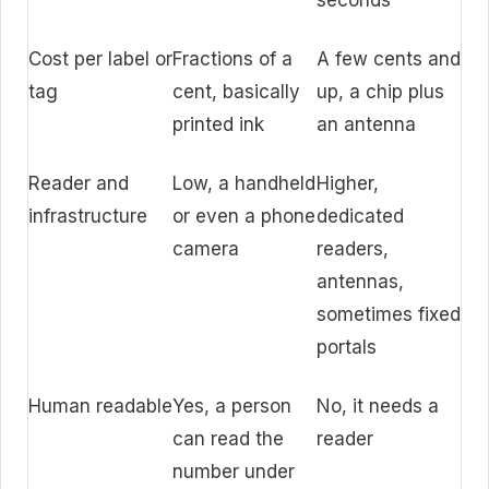
seconds
Cost per label or
Fractions of a
A few cents and
tag
cent, basically
up, a chip plus
printed ink
an antenna
Reader and
Low, a handheld
Higher,
infrastructure
or even a phone
dedicated
camera
readers,
antennas,
sometimes fixed
portals
Human readable
Yes, a person
No, it needs a
can read the
reader
number under