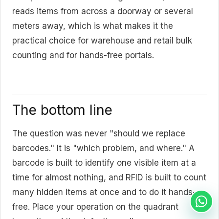
reads items from across a doorway or several
meters away, which is what makes it the
practical choice for warehouse and retail bulk
counting and for hands-free portals.
The bottom line
The question was never "should we replace
barcodes." It is "which problem, and where." A
barcode is built to identify one visible item at a
time for almost nothing, and RFID is built to count
many hidden items at once and to do it hands-
free. Place your operation on the quadrant