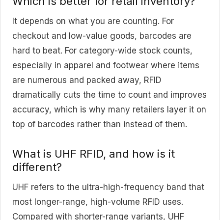
Which is better for retail inventory?
It depends on what you are counting. For
checkout and low-value goods, barcodes are
hard to beat. For category-wide stock counts,
especially in apparel and footwear where items
are numerous and packed away, RFID
dramatically cuts the time to count and improves
accuracy, which is why many retailers layer it on
top of barcodes rather than instead of them.
What is UHF RFID, and how is it
different?
UHF refers to the ultra-high-frequency band that
most longer-range, high-volume RFID uses.
Compared with shorter-range variants, UHF