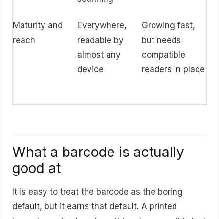
Maturity and
Everywhere,
Growing fast,
reach
readable by
but needs
almost any
compatible
device
readers in place
What a barcode is actually
good at
It is easy to treat the barcode as the boring
default, but it earns that default. A printed