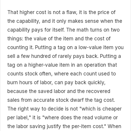
That higher cost is not a flaw, it is the price of
the capability, and it only makes sense when the
capability pays for itself. The math turns on two
things: the value of the item and the cost of
counting it. Putting a tag on a low-value item you
sell a few hundred of rarely pays back. Putting a
tag on a higher-value item in an operation that
counts stock often, where each count used to
burn hours of labor, can pay back quickly,
because the saved labor and the recovered
sales from accurate stock dwarf the tag cost.
The right way to decide is not "which is cheaper
per label," it is "where does the read volume or
the labor saving justify the per-item cost." When