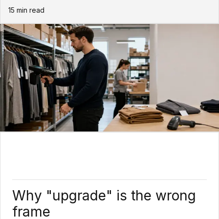
15
min read
Why "upgrade" is the wrong
frame