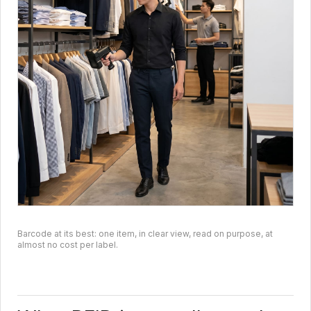
Barcode at its best: one item, in clear view, read on purpose, at
almost no cost per label.