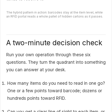
The hybrid pattern in action: barcodes stay at the item level, while
an RFID portal reads a whole pallet of hidden cartons as it passes.
A two-minute decision check
Run your own operation through these six
questions. They turn the quadrant into something
you can answer at your desk.
How many items do you need to read in one go?
One or a few points toward barcode; dozens or
hundreds points toward RFID.
Can you get a clear line of sight to each item, or