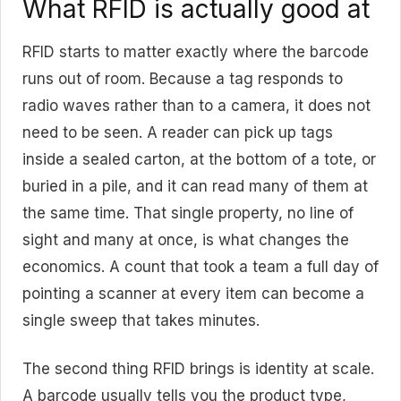
What RFID is actually good at
RFID starts to matter exactly where the barcode
runs out of room. Because a tag responds to
radio waves rather than to a camera, it does not
need to be seen. A reader can pick up tags
inside a sealed carton, at the bottom of a tote, or
buried in a pile, and it can read many of them at
the same time. That single property, no line of
sight and many at once, is what changes the
economics. A count that took a team a full day of
pointing a scanner at every item can become a
single sweep that takes minutes.
The second thing RFID brings is identity at scale.
A barcode usually tells you the product type,