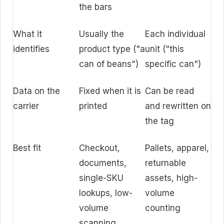
the bars
What it
Usually the
Each individual
identifies
product type ("a
unit ("this
can of beans")
specific can")
Data on the
Fixed when it is
Can be read
carrier
printed
and rewritten on
the tag
Best fit
Checkout,
Pallets, apparel,
documents,
returnable
single-SKU
assets, high-
lookups, low-
volume
volume
counting
scanning