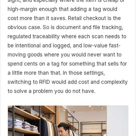
sight, and especially where the item is cheap or
high-margin enough that adding a tag would
cost more than it saves. Retail checkout is the
obvious case. So is document and file tracking,
regulated traceability where each scan needs to
be intentional and logged, and low-value fast-
moving goods where you would never want to
spend cents on a tag for something that sells for
a little more than that. In those settings,
switching to RFID would add cost and complexity
to solve a problem you do not have.