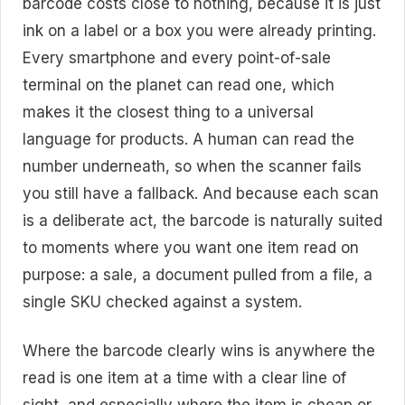
barcode costs close to nothing, because it is just
ink on a label or a box you were already printing.
Every smartphone and every point-of-sale
terminal on the planet can read one, which
makes it the closest thing to a universal
language for products. A human can read the
number underneath, so when the scanner fails
you still have a fallback. And because each scan
is a deliberate act, the barcode is naturally suited
to moments where you want one item read on
purpose: a sale, a document pulled from a file, a
single SKU checked against a system.
Where the barcode clearly wins is anywhere the
read is one item at a time with a clear line of