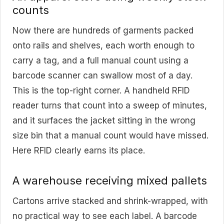
counts
Now there are hundreds of garments packed
onto rails and shelves, each worth enough to
carry a tag, and a full manual count using a
barcode scanner can swallow most of a day.
This is the top-right corner. A handheld RFID
reader turns that count into a sweep of minutes,
and it surfaces the jacket sitting in the wrong
size bin that a manual count would have missed.
Here RFID clearly earns its place.
A warehouse receiving mixed pallets
Cartons arrive stacked and shrink-wrapped, with
no practical way to see each label. A barcode