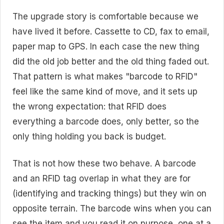
The upgrade story is comfortable because we
have lived it before. Cassette to CD, fax to email,
paper map to GPS. In each case the new thing
did the old job better and the old thing faded out.
That pattern is what makes "barcode to RFID"
feel like the same kind of move, and it sets up
the wrong expectation: that RFID does
everything a barcode does, only better, so the
only thing holding you back is budget.
That is not how these two behave. A barcode
and an RFID tag overlap in what they are for
(identifying and tracking things) but they win on
opposite terrain. The barcode wins when you can
see the item and you read it on purpose, one at a