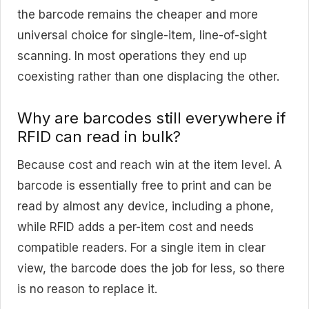
the barcode remains the cheaper and more
universal choice for single-item, line-of-sight
scanning. In most operations they end up
coexisting rather than one displacing the other.
Why are barcodes still everywhere if
RFID can read in bulk?
Because cost and reach win at the item level. A
barcode is essentially free to print and can be
read by almost any device, including a phone,
while RFID adds a per-item cost and needs
compatible readers. For a single item in clear
view, the barcode does the job for less, so there
is no reason to replace it.