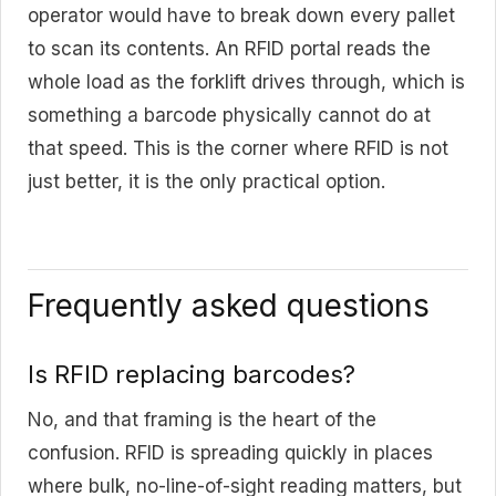
operator would have to break down every pallet
to scan its contents. An RFID portal reads the
whole load as the forklift drives through, which is
something a barcode physically cannot do at
that speed. This is the corner where RFID is not
just better, it is the only practical option.
Frequently asked questions
Is RFID replacing barcodes?
No, and that framing is the heart of the
confusion. RFID is spreading quickly in places
where bulk, no-line-of-sight reading matters, but