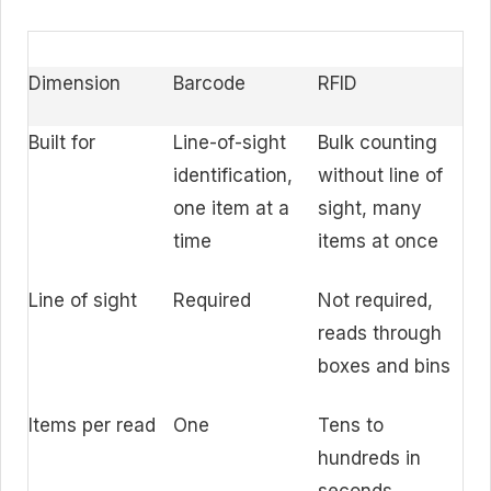
Dimension
Barcode
RFID
Built for
Line-of-sight
Bulk counting
identification,
without line of
one item at a
sight, many
time
items at once
Line of sight
Required
Not required,
reads through
boxes and bins
Items per read
One
Tens to
hundreds in