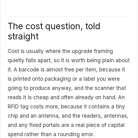
The cost question, told
straight
Cost is usually where the upgrade framing
quietly falls apart, so it is worth being plain about
it. A barcode is almost free per item, because it
is printed onto packaging or a label you were
going to produce anyway, and the scanner that
reads it is cheap and often already on hand. An
RFID tag costs more, because it contains a tiny
chip and an antenna, and the readers, antennas,
and any fixed portals are a real piece of capital
spend rather than a rounding error.