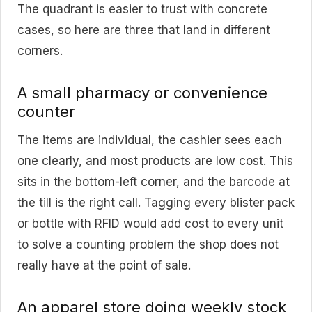
The quadrant is easier to trust with concrete
cases, so here are three that land in different
corners.
A small pharmacy or convenience
counter
The items are individual, the cashier sees each
one clearly, and most products are low cost. This
sits in the bottom-left corner, and the barcode at
the till is the right call. Tagging every blister pack
or bottle with RFID would add cost to every unit
to solve a counting problem the shop does not
really have at the point of sale.
An apparel store doing weekly stock