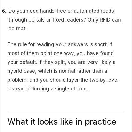
Do you need hands-free or automated reads
through portals or fixed readers? Only RFID can
do that.
The rule for reading your answers is short. If
most of them point one way, you have found
your default. If they split, you are very likely a
hybrid case, which is normal rather than a
problem, and you should layer the two by level
instead of forcing a single choice.
What it looks like in practice