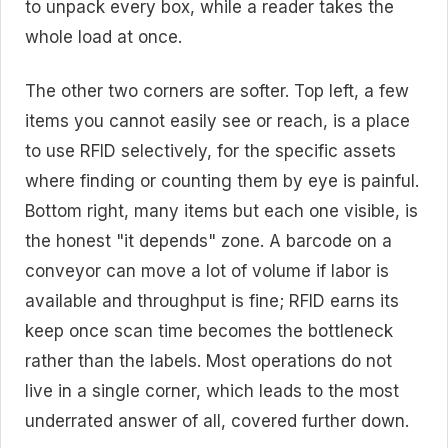
to unpack every box, while a reader takes the
whole load at once.
The other two corners are softer. Top left, a few
items you cannot easily see or reach, is a place
to use RFID selectively, for the specific assets
where finding or counting them by eye is painful.
Bottom right, many items but each one visible, is
the honest "it depends" zone. A barcode on a
conveyor can move a lot of volume if labor is
available and throughput is fine; RFID earns its
keep once scan time becomes the bottleneck
rather than the labels. Most operations do not
live in a single corner, which leads to the most
underrated answer of all, covered further down.