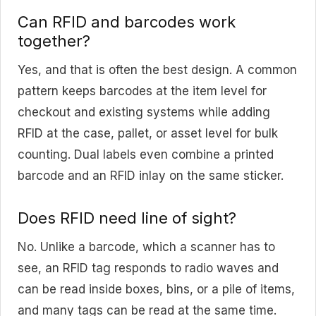
Can RFID and barcodes work
together?
Yes, and that is often the best design. A common
pattern keeps barcodes at the item level for
checkout and existing systems while adding
RFID at the case, pallet, or asset level for bulk
counting. Dual labels even combine a printed
barcode and an RFID inlay on the same sticker.
Does RFID need line of sight?
No. Unlike a barcode, which a scanner has to
see, an RFID tag responds to radio waves and
can be read inside boxes, bins, or a pile of items,
and many tags can be read at the same time.