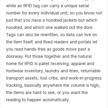
while an RFID tag can carry a unique serial
number for every individual unit, so you know not
just that you have a hundred jackets but which
hundred, and which one walked out the door.
Tags can also be rewritten, so data can live on
the item itself, and fixed readers and portals let
you read hands-free as goods move past a
doorway. Put those together and the natural
home for RFID is pallet receiving, apparel and
footwear inventory, laundry and linen, returnable
transport assets, tool cribs, and work-in-progress
tracking, basically anywhere the volume is high,
the items are hard to see, or you want the
reading to happen automatically.