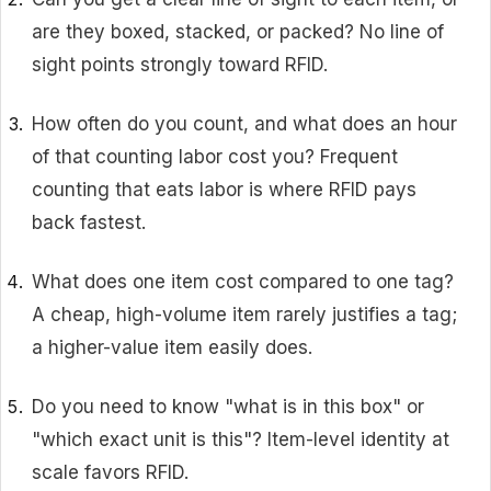
are they boxed, stacked, or packed? No line of
sight points strongly toward RFID.
How often do you count, and what does an hour
of that counting labor cost you? Frequent
counting that eats labor is where RFID pays
back fastest.
What does one item cost compared to one tag?
A cheap, high-volume item rarely justifies a tag;
a higher-value item easily does.
Do you need to know "what is in this box" or
"which exact unit is this"? Item-level identity at
scale favors RFID.