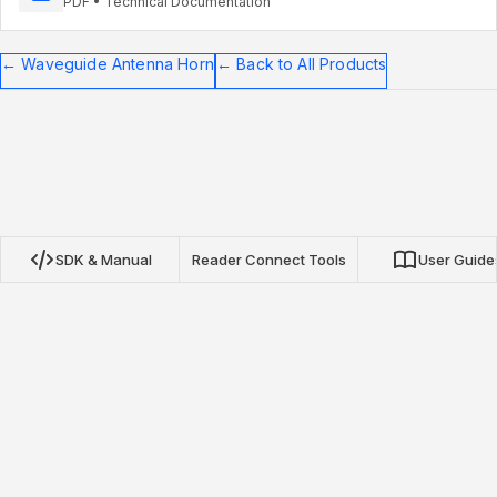
PDF • Technical Documentation
←
Waveguide Antenna Horn
←
Back to All Products
SDK & Manual
Reader Connect Tools
User Guide
Nextwaves NRN Protocol SDK
Our open-source SDKs for TypeScript, Python, and Go
provide complete integration with Nextwaves NRN protocol
RFID readers. Build inventory applications, asset tracking, and
real-time tag monitoring with minimal setup.