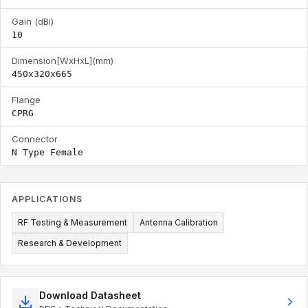
Gain (dBi)
10
Dimension[WxHxL](mm)
450x320x665
Flange
CPRG
Connector
N Type Female
APPLICATIONS
RF Testing & Measurement
Antenna Calibration
Research & Development
Download Datasheet