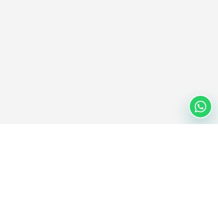
Nextwaves Industries Pte Ltd
Nextwaves Industries is a Singapore-headquartered RFID
technology company with a global engineering and manufacturing
center in Vietnam, helping businesses worldwide digitize inventory
and asset management.