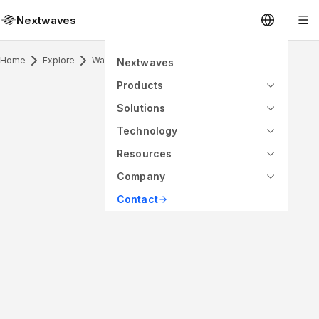
Nextwaves
Home
Explore
Waveguide Antenna Horn
Nextwaves
Products
Solutions
Technology
Resources
Company
Contact