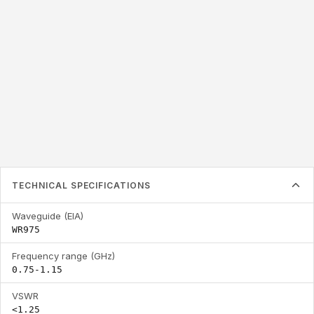
WR975
0.75-1.15
<1.25
Waveguide (EIA)
Frequency range
VSWR
(GHz)
TECHNICAL SPECIFICATIONS
Waveguide (EIA)
WR975
Frequency range (GHz)
0.75-1.15
VSWR
<1.25