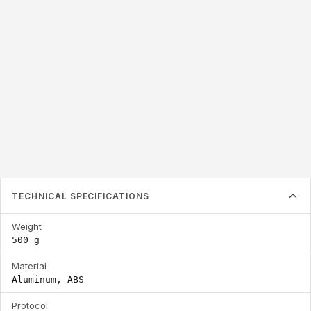
866 - 928 MHz
155 x 155 x 24 mm
Frequency
Dimensions
TECHNICAL SPECIFICATIONS
Weight
500 g
Material
Aluminum, ABS
Protocol