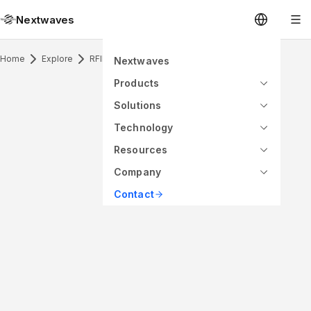
Nextwaves
Home
Explore
RFID Antenna & Application
Nextwaves
Products
Solutions
Technology
Resources
Company
Contact