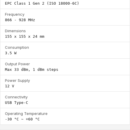
EPC Class 1 Gen 2 (ISO 18000-6C)
Frequency
866 - 928 MHz
Dimensions
155 x 155 x 24 mm
Consumption
3.5 W
Output Power
Max 33 dBm, 1 dBm steps
Power Supply
12 V
Connectivity
USB Type-C
Operating Temperature
-30 °C ~ +60 °C