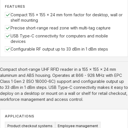
FEATURES
Compact 155 x 155 x 24 mm form factor for desktop, wall or
shelf mounting
Precise short-range read zone with multi-tag capture
USB Type-C connectivity for computers and mobile
devices
Configurable RF output up to 33 dBm in 1 dBm steps
Compact short-range UHF RFID reader in a 155 x 155 x 24 mm
aluminum and ABS housing. Operates at 866 - 928 MHz with EPC
Class 1 Gen 2 (ISO 18000-6C) support and configurable output up
to 33 dBm in 1 dBm steps. USB Type-C connectivity makes it easy to
deploy on a desktop or mount on a wall or shelf for retail checkout,
workforce management and access control.
APPLICATIONS
Product checkout systems
Employee management