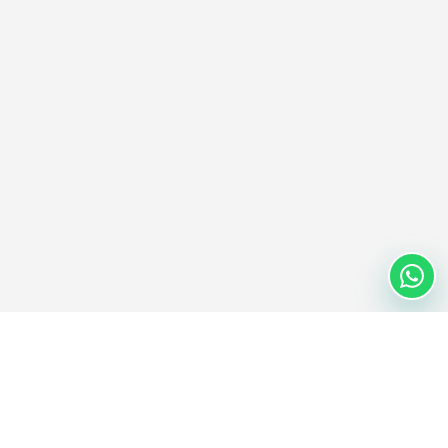
Nextwaves Industries Pte Ltd
Nextwaves Industries is a Singapore-headquartered RFID
technology company with a global engineering and manufacturing