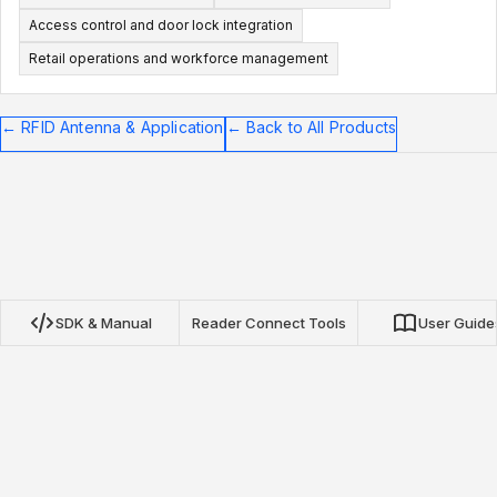
Access control and door lock integration
Retail operations and workforce management
←
RFID Antenna & Application
←
Back to All Products
SDK & Manual
Reader Connect Tools
User Guide
Nextwaves NRN Protocol SDK
Our open-source SDKs for TypeScript, Python, and Go