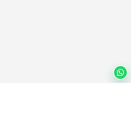
Nextwaves Industries Pte Ltd
Nextwaves Industries is a Singapore-headquartered RFID
technology company with a global engineering and manufacturing
center in Vietnam, helping businesses worldwide digitize inventory