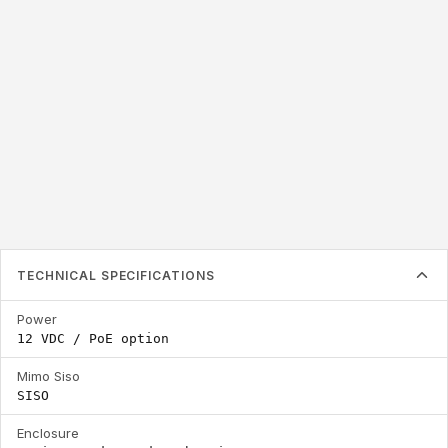
2.4 / 5.8 GHz
Frequency Range
TECHNICAL SPECIFICATIONS
Power
12 VDC / PoE option
Mimo Siso
SISO
Enclosure