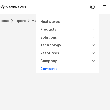
Nextwaves
Home
Explore
Marine Antenna & Application
Nextwaves
Products
Solutions
Technology
Resources
Company
Contact