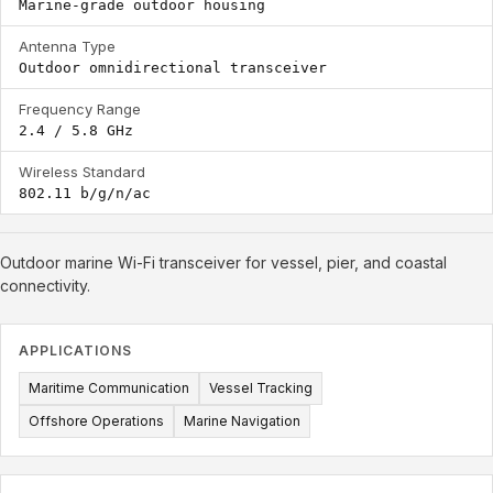
Marine-grade outdoor housing
Antenna Type
Outdoor omnidirectional transceiver
Frequency Range
2.4 / 5.8 GHz
Wireless Standard
802.11 b/g/n/ac
Outdoor marine Wi-Fi transceiver for vessel, pier, and coastal
connectivity.
APPLICATIONS
Maritime Communication
Vessel Tracking
Offshore Operations
Marine Navigation