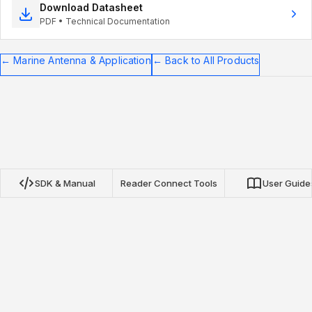
Download Datasheet
PDF • Technical Documentation
←
Marine Antenna & Application
←
Back to All Products
SDK & Manual
Reader Connect Tools
User Guide
Nextwaves NRN Protocol SDK
Our open-source SDKs for TypeScript, Python, and Go
provide complete integration with Nextwaves NRN protocol
RFID readers. Build inventory applications, asset tracking, and