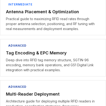
INTERMEDIATE
Antenna Placement & Optimization
Practical guide to maximizing RFID read rates through
proper antenna selection, positioning, and RF tuning with
real measurements and deployment examples.
ADVANCED
Tag Encoding & EPC Memory
Deep dive into RFID tag memory structure, SGTIN-96
encoding, memory bank operations, and GS1 Digital Link
integration with practical examples.
ADVANCED
Multi-Reader Deployment
Architecture guide for deploying multiple RFID readers in