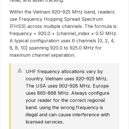
retail, and asset tracking.
Within the Vietnam 920–925 MHz band, readers
use Frequency Hopping Spread Spectrum
(FHSS) across multiple channels. The formula is:
frequency = 920.0 + (channel_index × 0.5) MHz.
A typical configuration uses 6 channels [0, 2, 4,
6, 8, 10] spanning 920.0 to 925.0 MHz for
maximum channel separation.
⚠️
UHF frequency allocations vary by
country. Vietnam uses 920–925 MHz.
The USA uses 902–928 MHz. Europe
uses 865–868 MHz. Always configure
your reader for the correct regional
band. using the wrong frequency is
illegal and can cause interference with
licensed services.