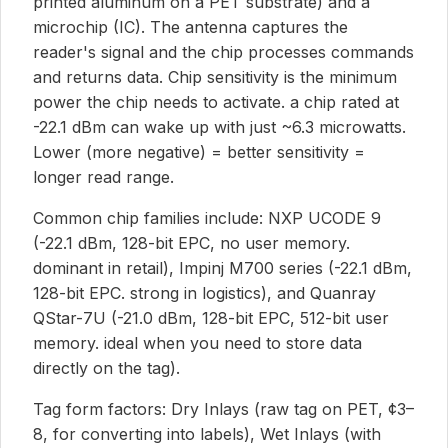
printed aluminum on a PET substrate) and a
microchip (IC). The antenna captures the
reader's signal and the chip processes commands
and returns data. Chip sensitivity is the minimum
power the chip needs to activate. a chip rated at
-22.1 dBm can wake up with just ~6.3 microwatts.
Lower (more negative) = better sensitivity =
longer read range.
Common chip families include: NXP UCODE 9
(-22.1 dBm, 128-bit EPC, no user memory.
dominant in retail), Impinj M700 series (-22.1 dBm,
128-bit EPC. strong in logistics), and Quanray
QStar-7U (-21.0 dBm, 128-bit EPC, 512-bit user
memory. ideal when you need to store data
directly on the tag).
Tag form factors: Dry Inlays (raw tag on PET, ¢3–
8, for converting into labels), Wet Inlays (with