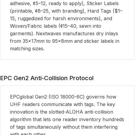
adhesive, ¢5–12, ready to apply), Sticker Labels
(printable, ¢8–25, with branding), Hard Tags ($1–
15, ruggedized for harsh environments), and
Woven/Fabric labels (¢15–40, sewn into
garments). Nextwaves manufactures dry inlays
from 35×17mm to 95×8mm and sticker labels in
matching sizes.
EPC Gen2 Anti-Collision Protocol
EPCglobal Gen2 (ISO 18000-6C) governs how
UHF readers communicate with tags. The key
innovation is the slotted-ALOHA anti-collision
algorithm that lets one reader inventory hundreds
of tags simultaneously without them interfering
with each other.