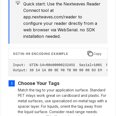
💡
Quick start: Use the Nextwaves Reader
Connect tool at
app.nextwaves.com/reader to
configure your reader directly from a
web browser via WebSerial. no SDK
installation needed.
SGTIN-96 ENCODING EXAMPLE
Copy
Input:  GTIN-14=08600000232451  Serial=1001  Prefi
Output: 30 14 1A 80 0E 98 78 00 00 00 03 E9  (12 
Choose Your Tags
1
Match the tag to your application surface. Standard
PET inlays work great on cardboard and plastic. For
metal surfaces, use specialized on-metal tags with a
spacer layer. For liquids, orient the tag away from
the liquid surface. Consider read range needs: