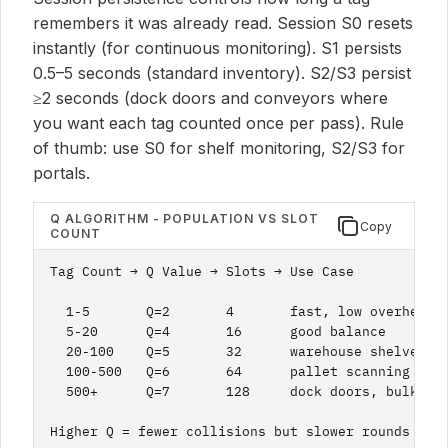
remembers it was already read. Session S0 resets
instantly (for continuous monitoring). S1 persists
0.5–5 seconds (standard inventory). S2/S3 persist
≥2 seconds (dock doors and conveyors where
you want each tag counted once per pass). Rule
of thumb: use S0 for shelf monitoring, S2/S3 for
portals.
Q ALGORITHM - POPULATION VS SLOT
Copy
COUNT
Tag Count → Q Value → Slots → Use Case

  1-5       Q=2       4       fast, low overhead

  5-20      Q=4       16      good balance

  20-100    Q=5       32      warehouse shelves

  100-500   Q=6       64      pallet scanning

  500+      Q=7       128     dock doors, bulk

Higher Q = fewer collisions but slower rounds