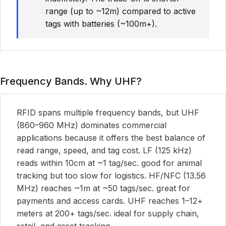
range (up to ~12m) compared to active
tags with batteries (~100m+).
Frequency Bands. Why UHF?
RFID spans multiple frequency bands, but UHF
(860–960 MHz) dominates commercial
applications because it offers the best balance of
read range, speed, and tag cost. LF (125 kHz)
reads within 10cm at ~1 tag/sec. good for animal
tracking but too slow for logistics. HF/NFC (13.56
MHz) reaches ~1m at ~50 tags/sec. great for
payments and access cards. UHF reaches 1–12+
meters at 200+ tags/sec. ideal for supply chain,