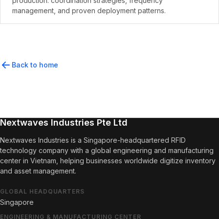
production. coordination strategies, frequency
management, and proven deployment patterns.
Back to home
Nextwaves Industries Pte Ltd
Nextwaves Industries is a Singapore-headquartered RFID
technology company with a global engineering and manufacturing
center in Vietnam, helping businesses worldwide digitize inventory
and asset management.
GLOBAL HEADQUARTERS
Singapore
ENGINEERING & MANUFACTURING CENTER