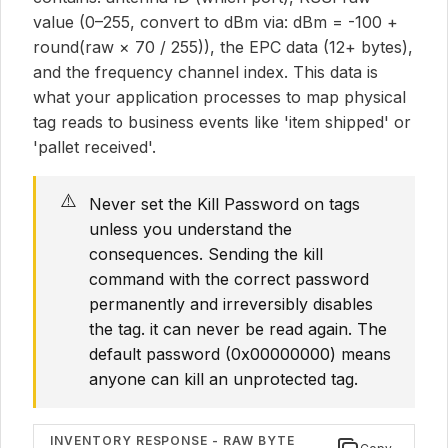
value (0–255, convert to dBm via: dBm = -100 +
round(raw × 70 / 255)), the EPC data (12+ bytes),
and the frequency channel index. This data is
what your application processes to map physical
tag reads to business events like 'item shipped' or
'pallet received'.
⚠️
Never set the Kill Password on tags
unless you understand the
consequences. Sending the kill
command with the correct password
permanently and irreversibly disables
the tag. it can never be read again. The
default password (0x00000000) means
anyone can kill an unprotected tag.
INVENTORY RESPONSE - RAW BYTE