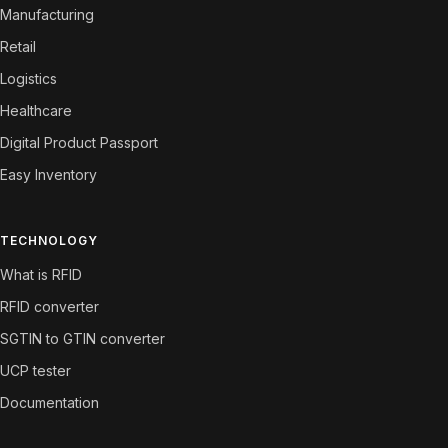
Manufacturing
Retail
Logistics
Healthcare
Digital Product Passport
Easy Inventory
TECHNOLOGY
What is RFID
RFID converter
SGTIN to GTIN converter
UCP tester
Documentation