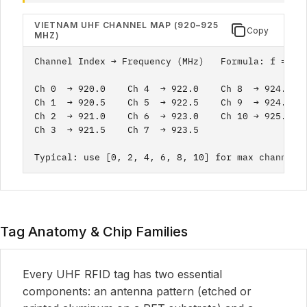
VIETNAM UHF CHANNEL MAP (920–925
Copy
MHZ)
Channel Index → Frequency (MHz)   Formula: f = 920
Ch 0  → 920.0    Ch 4  → 922.0    Ch 8  → 924.0

Ch 1  → 920.5    Ch 5  → 922.5    Ch 9  → 924.5

Ch 2  → 921.0    Ch 6  → 923.0    Ch 10 → 925.0

Ch 3  → 921.5    Ch 7  → 923.5

Typical: use [0, 2, 4, 6, 8, 10] for max channel 
Tag Anatomy & Chip Families
Every UHF RFID tag has two essential
components: an antenna pattern (etched or