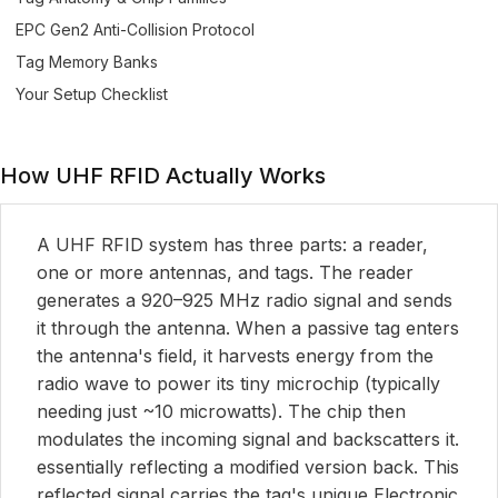
EPC Gen2 Anti-Collision Protocol
Tag Memory Banks
Your Setup Checklist
How UHF RFID Actually Works
A UHF RFID system has three parts: a reader,
one or more antennas, and tags. The reader
generates a 920–925 MHz radio signal and sends
it through the antenna. When a passive tag enters
the antenna's field, it harvests energy from the
radio wave to power its tiny microchip (typically
needing just ~10 microwatts). The chip then
modulates the incoming signal and backscatters it.
essentially reflecting a modified version back. This
reflected signal carries the tag's unique Electronic