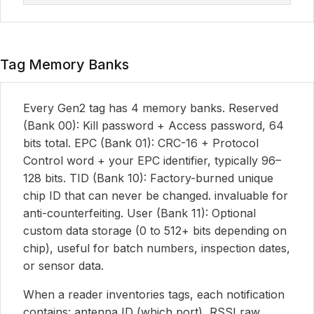
Tag Memory Banks
Every Gen2 tag has 4 memory banks. Reserved
(Bank 00): Kill password + Access password, 64
bits total. EPC (Bank 01): CRC-16 + Protocol
Control word + your EPC identifier, typically 96–
128 bits. TID (Bank 10): Factory-burned unique
chip ID that can never be changed. invaluable for
anti-counterfeiting. User (Bank 11): Optional
custom data storage (0 to 512+ bits depending on
chip), useful for batch numbers, inspection dates,
or sensor data.
When a reader inventories tags, each notification
contains: antenna ID (which port), RSSI raw