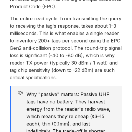
Product Code (EPC).
The entire read cycle. from transmitting the query
to receiving the tag's response. takes about 1–3
milliseconds. This is what enables a single reader
to inventory 200+ tags per second using the EPC
Gen2 anti-collision protocol. The round-trip signal
loss is significant (-40 to -80 dB), which is why
reader TX power (typically 30 dBm / 1 watt) and
tag chip sensitivity (down to -22 dBm) are such
critical specifications.
💡
Why "passive" matters: Passive UHF
tags have no battery. They harvest
energy from the reader's radio wave,
which means they're cheap (¢3–15
each), thin (0.1mm), and last
indefinitely. The trade-off is shorter