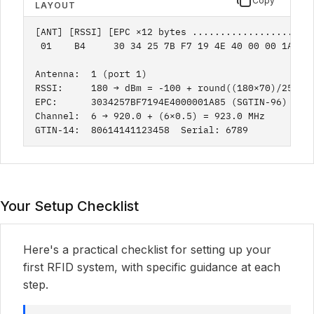
Copy
LAYOUT
[ANT] [RSSI] [EPC ×12 bytes ..................] [C
 01    B4     30 34 25 7B F7 19 4E 40 00 00 1A 85 
Antenna:  1 (port 1)

RSSI:     180 → dBm = -100 + round((180×70)/255) =
EPC:      3034257BF7194E4000001A85 (SGTIN-96)

Channel:  6 → 920.0 + (6×0.5) = 923.0 MHz

GTIN-14:  80614141123458  Serial: 6789
Your Setup Checklist
Here's a practical checklist for setting up your
first RFID system, with specific guidance at each
step.