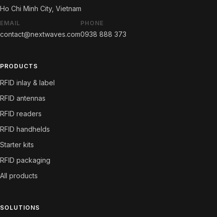
Ho Chi Minh City, Vietnam
EMAIL
PHONE
contact@nextwaves.com
0938 888 373
PRODUCTS
RFID inlay & label
RFID antennas
RFID readers
RFID handhelds
Starter kits
RFID packaging
All products
SOLUTIONS