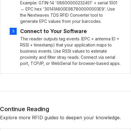
Example: GTIN-14 '08600000232451' + serial 1001
→ EPC hex '30141A800E987800000003E9'. Use
the Nextwaves TDS RFID Converter tool to
generate EPC values from your barcodes.
Connect to Your Software
5
The reader outputs tag events (EPC + antenna ID +
RSSI + timestamp) that your application maps to
business events. Use RSSI values to estimate
proximity and filter stray reads. Connect via serial
port, TCP/IP, or WebSerial for browser-based apps.
Continue Reading
Explore more RFID guides to deepen your knowledge.