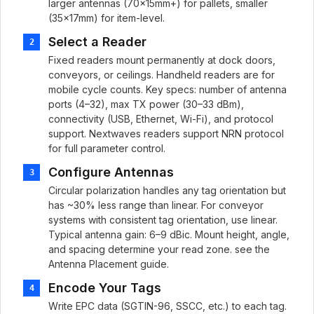
larger antennas (70×15mm+) for pallets, smaller
(35×17mm) for item-level.
Select a Reader
2
Fixed readers mount permanently at dock doors,
conveyors, or ceilings. Handheld readers are for
mobile cycle counts. Key specs: number of antenna
ports (4–32), max TX power (30–33 dBm),
connectivity (USB, Ethernet, Wi-Fi), and protocol
support. Nextwaves readers support NRN protocol
for full parameter control.
Configure Antennas
3
Circular polarization handles any tag orientation but
has ~30% less range than linear. For conveyor
systems with consistent tag orientation, use linear.
Typical antenna gain: 6–9 dBic. Mount height, angle,
and spacing determine your read zone. see the
Antenna Placement guide.
Encode Your Tags
4
Write EPC data (SGTIN-96, SSCC, etc.) to each tag.