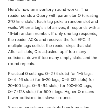
Here's how an inventory round works: The
reader sends a Query with parameter Q (creating
2^Q time slots). Each tag picks a random slot and
waits. When a tag's slot arrives, it responds with a
16-bit random number. If only one tag responds,
the reader ACKs and receives the full EPC. If
multiple tags collide, the reader skips that slot.
After all slots, Q is adjusted. up if too many
collisions, down if too many empty slots. and the
round repeats.
Practical Q settings: Q=2 (4 slots) for 1–5 tags,
Q=4 (16 slots) for 5–20 tags, Q=5 (32 slots) for
20–100 tags, Q=6 (64 slots) for 100–500 tags,
Q=7 (128 slots) for 500+ tags. Higher Q means
fewer collisions but slower rounds.
Session persistence controls how long a tag