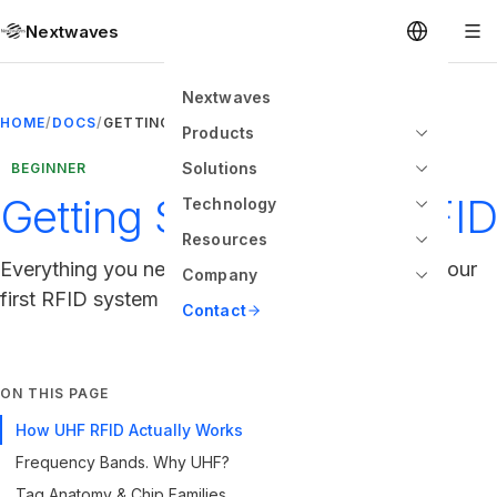
Nextwaves
Nextwaves
HOME
/
DOCS
/
GETTING STARTED WITH RFID
Products
Solutions
BEGINNER
Getting Started with RFID
Technology
Resources
Everything you need to know to set up and run your
Company
first RFID system
Contact
ON THIS PAGE
How UHF RFID Actually Works
Frequency Bands. Why UHF?
Tag Anatomy & Chip Families