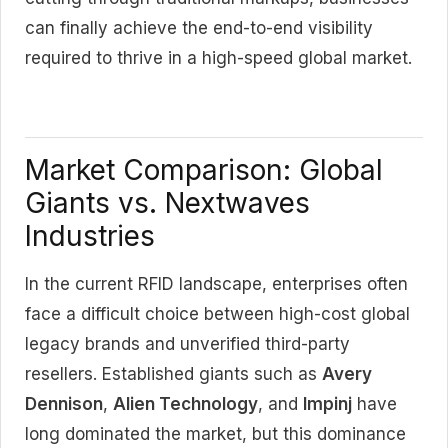
can finally achieve the end-to-end visibility
required to thrive in a high-speed global market.
Market Comparison: Global
Giants vs. Nextwaves
Industries
In the current RFID landscape, enterprises often
face a difficult choice between high-cost global
legacy brands and unverified third-party
resellers. Established giants such as
Avery
Dennison
,
Alien Technology
, and
Impinj
have
long dominated the market, but this dominance