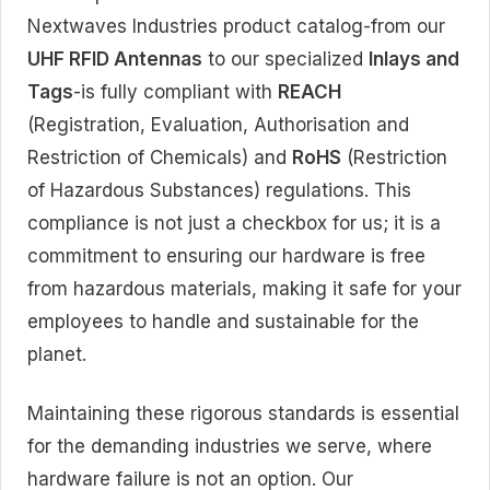
Nextwaves Industries product catalog-from our
UHF RFID Antennas
to our specialized
Inlays and
Tags
-is fully compliant with
REACH
(Registration, Evaluation, Authorisation and
Restriction of Chemicals) and
RoHS
(Restriction
of Hazardous Substances) regulations. This
compliance is not just a checkbox for us; it is a
commitment to ensuring our hardware is free
from hazardous materials, making it safe for your
employees to handle and sustainable for the
planet.
Maintaining these rigorous standards is essential
for the demanding industries we serve, where
hardware failure is not an option. Our