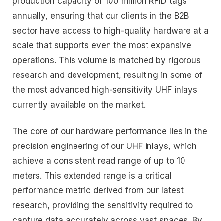
production capacity of
100 million RFID tags
annually
, ensuring that our clients in the B2B
sector have access to high-quality hardware at a
scale that supports even the most expansive
operations. This volume is matched by rigorous
research and development, resulting in some of
the most advanced
high-sensitivity UHF inlays
currently available on the market.
The core of our hardware performance lies in the
precision engineering of our UHF inlays, which
achieve a consistent
read range of up to 10
meters
. This extended range is a critical
performance metric derived from our latest
research, providing the sensitivity required to
capture data accurately across vast spaces. By