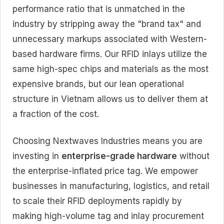
performance ratio that is unmatched in the
industry by stripping away the "brand tax" and
unnecessary markups associated with Western-
based hardware firms. Our RFID inlays utilize the
same high-spec chips and materials as the most
expensive brands, but our lean operational
structure in Vietnam allows us to deliver them at
a fraction of the cost.
Choosing Nextwaves Industries means you are
investing in
enterprise-grade hardware
without
the enterprise-inflated price tag. We empower
businesses in manufacturing, logistics, and retail
to scale their RFID deployments rapidly by
making high-volume tag and inlay procurement