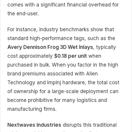
comes with a significant financial overhead for
the end-user.
For instance, industry benchmarks show that
standard high-performance tags, such as the
Avery Dennison Frog 3D Wet Inlays
, typically
cost approximately
$0.18 per unit
when
purchased in bulk. When you factor in the high
brand premiums associated with Alien
Technology and Impinj hardware, the total cost
of ownership for a large-scale deployment can
become prohibitive for many logistics and
manufacturing firms.
Nextwaves Industries
disrupts this traditional