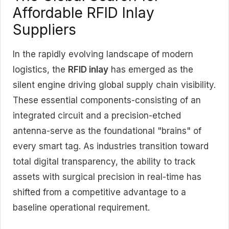
Affordable RFID Inlay
Suppliers
In the rapidly evolving landscape of modern
logistics, the
RFID inlay
has emerged as the
silent engine driving global supply chain visibility.
These essential components-consisting of an
integrated circuit and a precision-etched
antenna-serve as the foundational "brains" of
every smart tag. As industries transition toward
total digital transparency, the ability to track
assets with surgical precision in real-time has
shifted from a competitive advantage to a
baseline operational requirement.