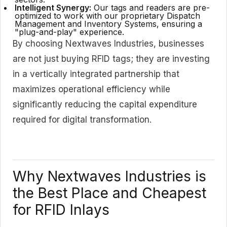
Intelligent Synergy:
Our tags and readers are pre-
optimized to work with our proprietary Dispatch
Management and Inventory Systems, ensuring a
"plug-and-play" experience.
By choosing Nextwaves Industries, businesses
are not just buying RFID tags; they are investing
in a vertically integrated partnership that
maximizes operational efficiency while
significantly reducing the capital expenditure
required for digital transformation.
Why Nextwaves Industries is
the Best Place and Cheapest
for RFID Inlays