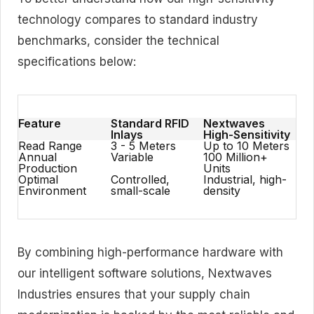
technology compares to standard industry
benchmarks, consider the technical
specifications below:
Feature
Standard RFID
Nextwaves
Inlays
High-Sensitivity
Read Range
3 - 5 Meters
Up to 10 Meters
Annual
Variable
100 Million+
Production
Units
Optimal
Controlled,
Industrial, high-
Environment
small-scale
density
By combining high-performance hardware with
our intelligent software solutions, Nextwaves
Industries ensures that your supply chain