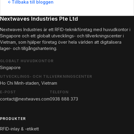
Tillbaka till bloggen
Nextwaves Industries Pte Ltd
Nextwaves Industries är ett RFID-teknikföretag med huvudkontor i
Singapore och ett globalt utvecklings- och tillverkningscenter i
Vietnam, som hjälper företag över hela världen att digitalisera
lager- och tillgångshantering.
GLOBALT HUVUDKONTOR
Singapore
UTVECKLINGS- OCH TILLVERKNINGSCENTER
Ho Chi Minh-staden, Vietnam
E-POST
TELEFON
contact@nextwaves.com
0938 888 373
PRODUKTER
RFID-inlay & -etikett