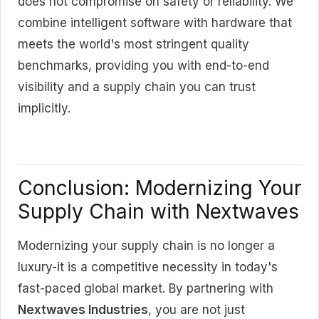
does not compromise on safety or reliability. We
combine intelligent software with hardware that
meets the world's most stringent quality
benchmarks, providing you with end-to-end
visibility and a supply chain you can trust
implicitly.
Conclusion: Modernizing Your
Supply Chain with Nextwaves
Modernizing your supply chain is no longer a
luxury-it is a competitive necessity in today's
fast-paced global market. By partnering with
Nextwaves Industries
, you are not just