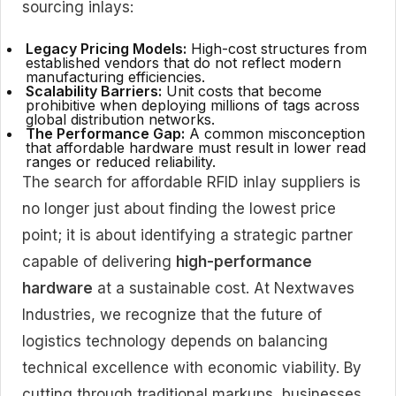
sourcing inlays:
Legacy Pricing Models:
High-cost structures from
established vendors that do not reflect modern
manufacturing efficiencies.
Scalability Barriers:
Unit costs that become
prohibitive when deploying millions of tags across
global distribution networks.
The Performance Gap:
A common misconception
that affordable hardware must result in lower read
ranges or reduced reliability.
The search for affordable RFID inlay suppliers is
no longer just about finding the lowest price
point; it is about identifying a strategic partner
capable of delivering
high-performance
hardware
at a sustainable cost. At Nextwaves
Industries, we recognize that the future of
logistics technology depends on balancing
technical excellence with economic viability. By
cutting through traditional markups, businesses