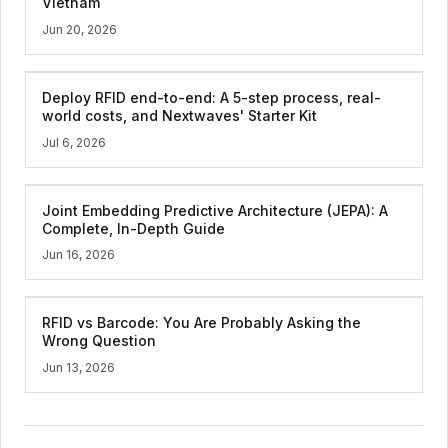
Vietnam
Jun 20, 2026
Deploy RFID end-to-end: A 5-step process, real-
world costs, and Nextwaves' Starter Kit
Jul 6, 2026
Joint Embedding Predictive Architecture (JEPA): A
Complete, In-Depth Guide
Jun 16, 2026
RFID vs Barcode: You Are Probably Asking the
Wrong Question
Jun 13, 2026