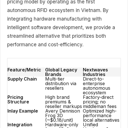
pricing model by operating as the first
autonomous RFID ecosystem in Vietnam. By
integrating hardware manufacturing with
intelligent software development, we provide a
streamlined alternative that prioritizes both
performance and cost-efficiency.
Feature/Metric
Global Legacy
Nextwaves
Brands
Industries
Supply Chain
Multi-tier
Direct-to-
distribution via
enterprise
resellers
autonomous
ecosystem
Pricing
High brand
Factory-direct
Structure
premiums &
pricing; no
reseller markups
middleman fees
Inlay Example
Avery Dennison
Optimized high-
Frog 3D
performance
(~$0.18/unit)
local alternatives
Integration
Hardware-only
Unified