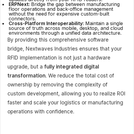
ERPNext:
Bridge the gap between manufacturing
floor operations and back-office management
without the need for expensive custom-built
connectors.
Cross-Platform Interoperability:
Maintain a single
source of truth across mobile, desktop, and cloud
environments through a unified data architecture.
By providing this comprehensive software
bridge, Nextwaves Industries ensures that your
RFID implementation is not just a hardware
upgrade, but a
fully integrated digital
transformation
. We reduce the total cost of
ownership by removing the complexity of
custom development, allowing you to realize ROI
faster and scale your logistics or manufacturing
operations with confidence.