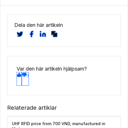
Dela den här artikeln
Var den här artikeln hjälpsam?
Ja
Nej
Relaterade artiklar
UHF RFID price from 700 VND, manufactured in