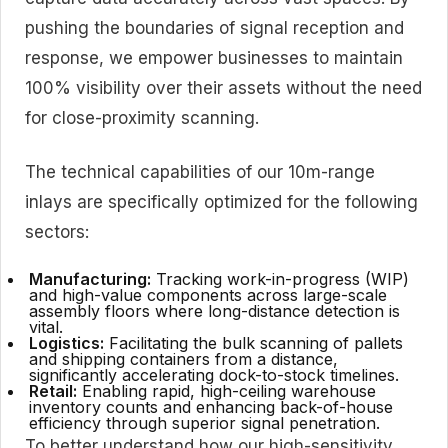
pushing the boundaries of signal reception and
response, we empower businesses to maintain
100% visibility over their assets without the need
for close-proximity scanning.
The technical capabilities of our 10m-range
inlays are specifically optimized for the following
sectors:
Manufacturing:
Tracking work-in-progress (WIP)
and high-value components across large-scale
assembly floors where long-distance detection is
vital.
Logistics:
Facilitating the bulk scanning of pallets
and shipping containers from a distance,
significantly accelerating dock-to-stock timelines.
Retail:
Enabling rapid, high-ceiling warehouse
inventory counts and enhancing back-of-house
efficiency through superior signal penetration.
To better understand how our high-sensitivity