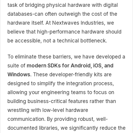
task of bridging physical hardware with digital
databases-can often outweigh the cost of the
hardware itself. At Nextwaves Industries, we
believe that high-performance hardware should
be accessible, not a technical bottleneck.
To eliminate these barriers, we have developed a
suite of
modern SDKs for Android, iOS, and
Windows
. These developer-friendly kits are
designed to simplify the integration process,
allowing your engineering teams to focus on
building business-critical features rather than
wrestling with low-level hardware
communication. By providing robust, well-
documented libraries, we significantly reduce the