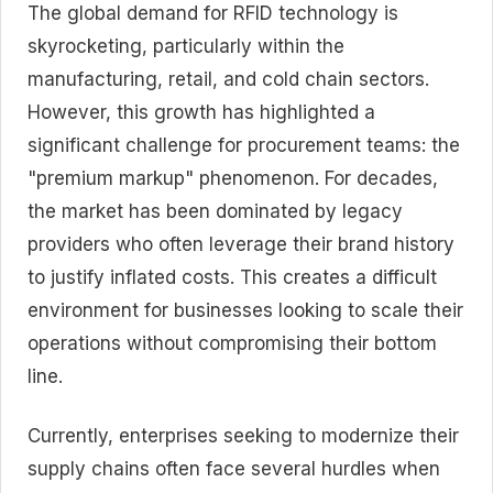
The global demand for RFID technology is
skyrocketing, particularly within the
manufacturing, retail, and cold chain sectors.
However, this growth has highlighted a
significant challenge for procurement teams: the
"premium markup" phenomenon. For decades,
the market has been dominated by legacy
providers who often leverage their brand history
to justify inflated costs. This creates a difficult
environment for businesses looking to scale their
operations without compromising their bottom
line.
Currently, enterprises seeking to modernize their
supply chains often face several hurdles when