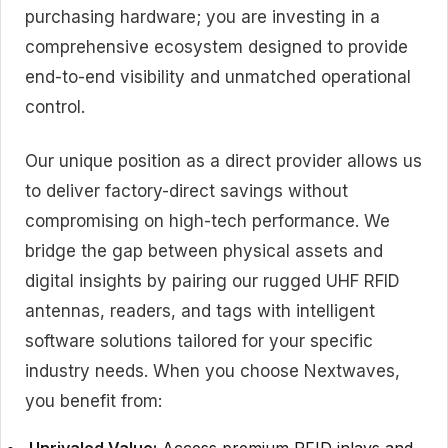
purchasing hardware; you are investing in a
comprehensive ecosystem designed to provide
end-to-end visibility and unmatched operational
control.
Our unique position as a direct provider allows us
to deliver
factory-direct savings
without
compromising on
high-tech performance
. We
bridge the gap between physical assets and
digital insights by pairing our rugged UHF RFID
antennas, readers, and tags with intelligent
software solutions tailored for your specific
industry needs. When you choose Nextwaves,
you benefit from: