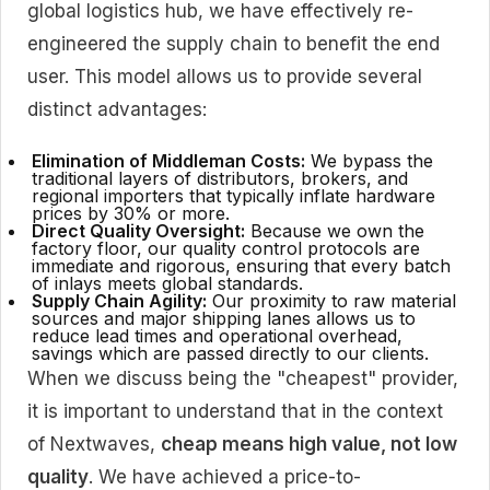
global logistics hub, we have effectively re-
engineered the supply chain to benefit the end
user. This model allows us to provide several
distinct advantages:
Elimination of Middleman Costs:
We bypass the
traditional layers of distributors, brokers, and
regional importers that typically inflate hardware
prices by 30% or more.
Direct Quality Oversight:
Because we own the
factory floor, our quality control protocols are
immediate and rigorous, ensuring that every batch
of inlays meets global standards.
Supply Chain Agility:
Our proximity to raw material
sources and major shipping lanes allows us to
reduce lead times and operational overhead,
savings which are passed directly to our clients.
When we discuss being the "cheapest" provider,
it is important to understand that in the context
of Nextwaves,
cheap means high value, not low
quality
. We have achieved a price-to-