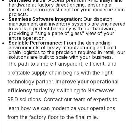
Unrivaled Value:
Access premium RFID inlays and
hardware at factory-direct pricing, ensuring a
faster return on investment for your modernization
projects.
Seamless Software Integration:
Our dispatch
management and inventory systems are engineered
to work in perfect harmony with our hardware,
providing a "single pane of glass" view of your
entire operation.
Scalable Performance:
From the demanding
environments of heavy manufacturing and cold
chain logistics to the precision required in retail, our
solutions are built to scale with your business.
The path to a more transparent, efficient, and
profitable supply chain begins with the right
technology partner.
Improve your operational
efficiency today
by switching to Nextwaves
RFID solutions. Contact our team of experts to
learn how we can modernize your operations
from the factory floor to the final mile.