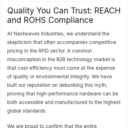
Quality You Can Trust: REACH
and ROHS Compliance
At Nextwaves Industries, we understand the
skepticism that often accompanies competitive
pricing in the RFID sector. A common
misconception in the B2B technology market is
that cost-efficiency must come at the expense
of quality or environmental integrity. We have
built our reputation on debunking this myth,
proving that high-performance hardware can be
both accessible and manufactured to the highest
global standards.
We are proud to confirm that the entire