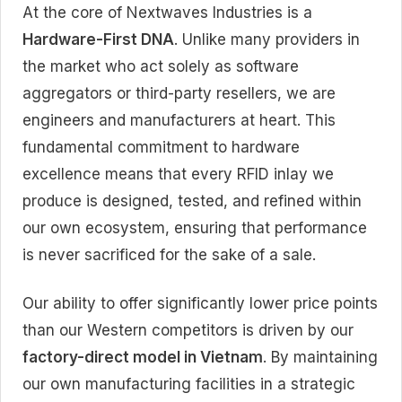
At the core of Nextwaves Industries is a
Hardware-First DNA
. Unlike many providers in
the market who act solely as software
aggregators or third-party resellers, we are
engineers and manufacturers at heart. This
fundamental commitment to hardware
excellence means that every RFID inlay we
produce is designed, tested, and refined within
our own ecosystem, ensuring that performance
is never sacrificed for the sake of a sale.
Our ability to offer significantly lower price points
than our Western competitors is driven by our
factory-direct model in Vietnam
. By maintaining
our own manufacturing facilities in a strategic