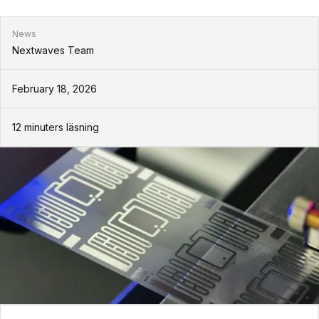
News
Nextwaves Team
February 18, 2026
12
minuters läsning