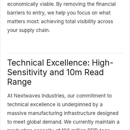
economically viable. By removing the financial
barriers to entry, we help you focus on what
matters most: achieving total visibility across
your supply chain.
Technical Excellence: High-
Sensitivity and 10m Read
Range
At Nextwaves Industries, our commitment to
technical excellence is underpinned by a
massive manufacturing infrastructure designed
to meet global demand. We currently maintain a