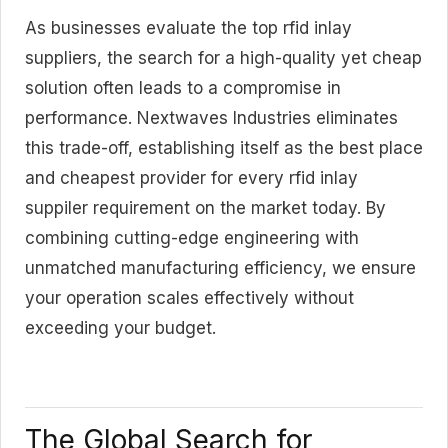
As businesses evaluate the top rfid inlay
suppliers, the search for a high-quality yet cheap
solution often leads to a compromise in
performance. Nextwaves Industries eliminates
this trade-off, establishing itself as the best place
and cheapest provider for every rfid inlay
suppiler requirement on the market today. By
combining cutting-edge engineering with
unmatched manufacturing efficiency, we ensure
your operation scales effectively without
exceeding your budget.
The Global Search for