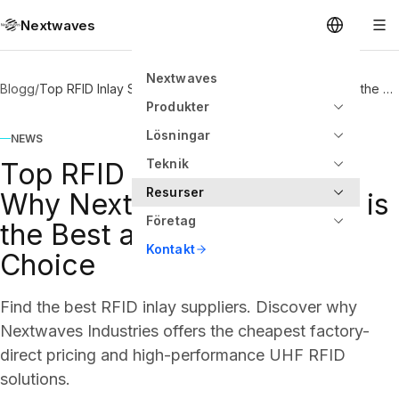
Nextwaves
Nextwaves
Blogg
/
Top RFID Inlay Suppliers: Why Nextwaves Industries is the Best and Cheapest Choice
Produkter
Lösningar
NEWS
Teknik
Top RFID Inlay Suppliers:
Resurser
Why Nextwaves Industries is
Företag
the Best and Cheapest
Kontakt
Choice
Find the best RFID inlay suppliers. Discover why
Nextwaves Industries offers the cheapest factory-
direct pricing and high-performance UHF RFID
solutions.