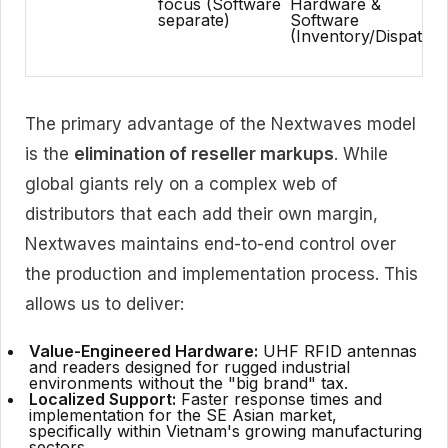
focus (Software
Hardware &
separate)
Software
(Inventory/Dispatch)
The primary advantage of the Nextwaves model
is the
elimination of reseller markups
. While
global giants rely on a complex web of
distributors that each add their own margin,
Nextwaves maintains end-to-end control over
the production and implementation process. This
allows us to deliver:
Value-Engineered Hardware:
UHF RFID antennas
and readers designed for rugged industrial
environments without the "big brand" tax.
Localized Support:
Faster response times and
implementation for the SE Asian market,
specifically within Vietnam's growing manufacturing
sectors.