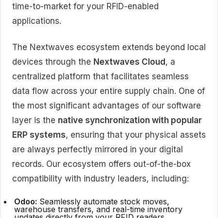
time-to-market for your RFID-enabled
applications.
The Nextwaves ecosystem extends beyond local
devices through the
Nextwaves Cloud
, a
centralized platform that facilitates seamless
data flow across your entire supply chain. One of
the most significant advantages of our software
layer is the
native synchronization with popular
ERP systems
, ensuring that your physical assets
are always perfectly mirrored in your digital
records. Our ecosystem offers out-of-the-box
compatibility with industry leaders, including:
Odoo:
Seamlessly automate stock moves,
warehouse transfers, and real-time inventory
updates directly from your RFID readers.