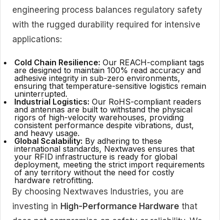
engineering process balances regulatory safety
with the rugged durability required for intensive
applications:
Cold Chain Resilience:
Our REACH-compliant tags
are designed to maintain 100% read accuracy and
adhesive integrity in sub-zero environments,
ensuring that temperature-sensitive logistics remain
uninterrupted.
Industrial Logistics:
Our RoHS-compliant readers
and antennas are built to withstand the physical
rigors of high-velocity warehouses, providing
consistent performance despite vibrations, dust,
and heavy usage.
Global Scalability:
By adhering to these
international standards, Nextwaves ensures that
your RFID infrastructure is ready for global
deployment, meeting the strict import requirements
of any territory without the need for costly
hardware retrofitting.
By choosing Nextwaves Industries, you are
investing in
High-Performance Hardware
that