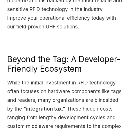
modernization is backed by the most reliable and
sensitive RFID technology in the industry.
Improve your operational efficiency today with
our field-proven UHF solutions.
Beyond the Tag: A Developer-
Friendly Ecosystem
While the initial investment in RFID technology
often focuses on hardware components like tags
and readers, many organizations are blindsided
by the
"integration tax."
These hidden costs-
ranging from lengthy development cycles and
custom middleware requirements to the complex