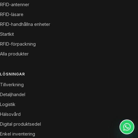
RFID-antenner
RFID-läsare
RFID-handhållna enheter
Startkit
RFID-förpackning
Alla produkter
LÖSNINGAR
Tillverkning
Detaljhandel
Logistik
Hälsovård
Digital produktsedel
Enkel inventering