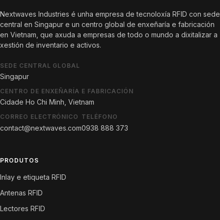
Nextwaves Industries é unha empresa de tecnoloxía RFID con sede
central en Singapur e un centro global de enxeñaría e fabricación
en Vietnam, que axuda a empresas de todo o mundo a dixitalizar a
xestión de inventario e activos.
SEDE CENTRAL GLOBAL
Singapur
CENTRO DE ENXEÑARÍA E FABRICACIÓN
Cidade Ho Chi Minh, Vietnam
CORREO ELECTRÓNICO
TELÉFONO
contact@nextwaves.com
0938 888 373
PRODUTOS
Inlay e etiqueta RFID
Antenas RFID
Lectores RFID