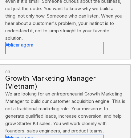
even if it's small. Someone curious about the business,
not just the code. You want to know why we build a
thing, not only how. Someone who can listen. When you
hear about a customer's problem, your instinct is to
understand it, not to jump straight to your favorite
solution.
Aplicar agora
03
Growth Marketing Manager
(Vietnam)
We are looking for an entrepreneurial Growth Marketing
Manager to build our customer acquisition engine. This is
not a traditional marketing role. Your mission is to
generate qualified leads, increase conversion, and help
grow Starter Kit sales. You will work closely with
founders, sales engineers, and product teams.
Aplicar agora