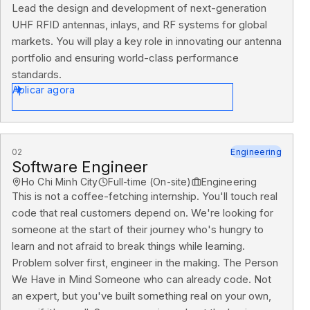
Lead the design and development of next-generation
UHF RFID antennas, inlays, and RF systems for global
markets. You will play a key role in innovating our antenna
portfolio and ensuring world-class performance
standards.
Aplicar agora
02
Engineering
Software Engineer
Ho Chi Minh City
Full-time (On-site)
Engineering
This is not a coffee-fetching internship. You'll touch real
code that real customers depend on. We're looking for
someone at the start of their journey who's hungry to
learn and not afraid to break things while learning.
Problem solver first, engineer in the making. The Person
We Have in Mind Someone who can already code. Not
an expert, but you've built something real on your own,