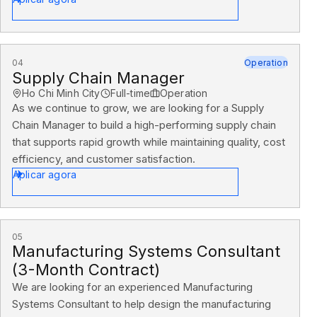
04
Operation
Supply Chain Manager
Ho Chi Minh City
Full-time
Operation
As we continue to grow, we are looking for a Supply
Chain Manager to build a high-performing supply chain
that supports rapid growth while maintaining quality, cost
efficiency, and customer satisfaction.
Aplicar agora
05
Manufacturing Systems Consultant
(3-Month Contract)
We are looking for an experienced Manufacturing
Systems Consultant to help design the manufacturing