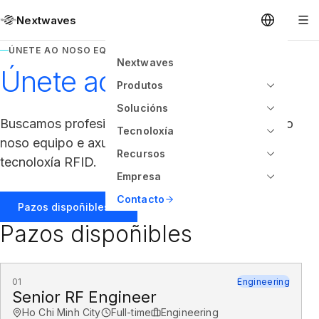
Nextwaves
ÚNETE AO NOSO EQUIPO
Nextwaves
Únete ao noso equipo
Produtos
Solucións
Buscamos profesionais con talento para unirse ao
Tecnoloxía
noso equipo e axudarnos a construír o futuro da
Recursos
tecnoloxía RFID.
Empresa
Contacto
Pazos dispoñibles
Pazos dispoñibles
01
Engineering
Senior RF Engineer
Ho Chi Minh City
Full-time
Engineering