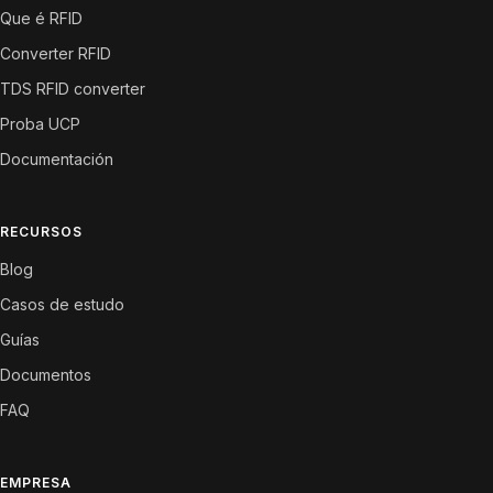
Que é RFID
Converter RFID
TDS RFID converter
Proba UCP
Documentación
RECURSOS
Blog
Casos de estudo
Guías
Documentos
FAQ
EMPRESA