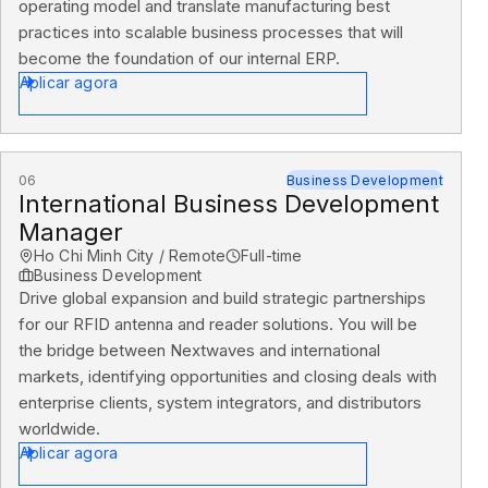
operating model and translate manufacturing best
practices into scalable business processes that will
become the foundation of our internal ERP.
Aplicar agora
06
Business Development
International Business Development
Manager
Ho Chi Minh City / Remote
Full-time
Business Development
Drive global expansion and build strategic partnerships
for our RFID antenna and reader solutions. You will be
the bridge between Nextwaves and international
markets, identifying opportunities and closing deals with
enterprise clients, system integrators, and distributors
worldwide.
Aplicar agora