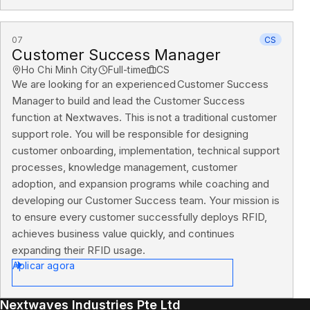
07
CS
Customer Success Manager
Ho Chi Minh City
Full-time
CS
We are looking for an experienced Customer Success
Manager to build and lead the Customer Success
function at Nextwaves. This is not a traditional customer
support role. You will be responsible for designing
customer onboarding, implementation, technical support
processes, knowledge management, customer
adoption, and expansion programs while coaching and
developing our Customer Success team. Your mission is
to ensure every customer successfully deploys RFID,
achieves business value quickly, and continues
expanding their RFID usage.
Aplicar agora
Nextwaves Industries Pte Ltd