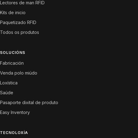
Lectores de man RFID
Kits de inicio
Paquetizado RFID
Todos os produtos
SOLUCIÓNS
Fabricación
Venda polo miúdo
Loxística
Saúde
Pasaporte dixital de produto
Easy Inventory
TECNOLOXÍA